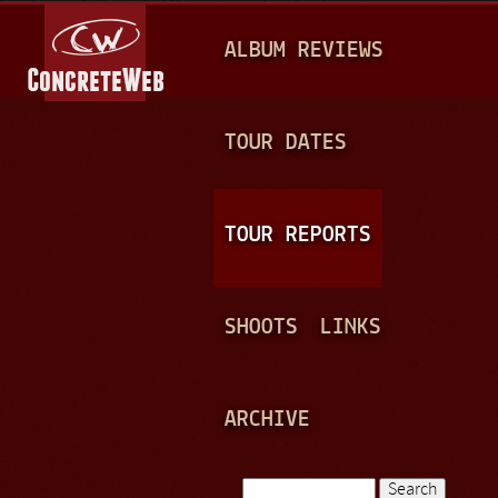
Jump to navigation
M
ALBUM REVIEWS
A
I
N
TOUR DATES
M
E
TOUR REPORTS
N
U
SHOOTS
LINKS
ARCHIVE
Search