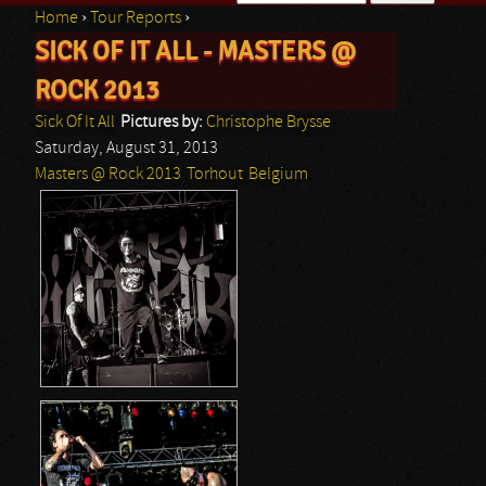
Home
›
Tour Reports
›
Search form
SICK OF IT ALL - MASTERS @
You are here
ROCK 2013
Sick Of It All
Pictures by:
Christophe Brysse
Saturday, August 31, 2013
Masters @ Rock 2013
Torhout
Belgium