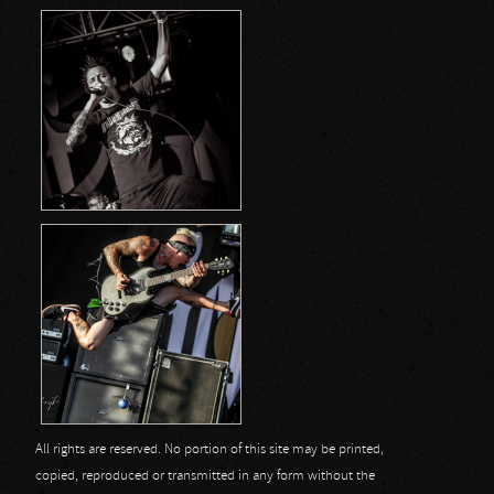
All rights are reserved. No portion of this site may be printed,
copied, reproduced or transmitted in any form without the