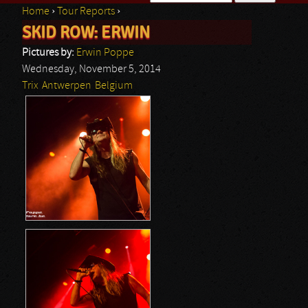
Home
›
Tour Reports
›
Search form
SKID ROW: ERWIN
You are here
Pictures by:
Erwin Poppe
Wednesday, November 5, 2014
Trix
Antwerpen
Belgium