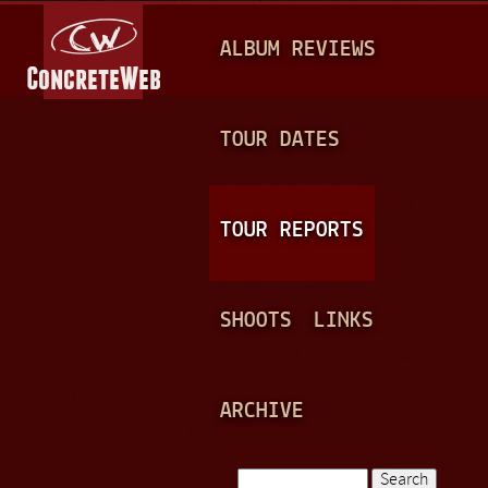
Jump to navigation
M
ALBUM REVIEWS
A
I
N
TOUR DATES
M
E
TOUR REPORTS
N
U
SHOOTS
LINKS
ARCHIVE
Search