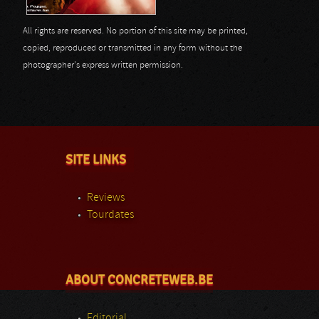
All rights are reserved. No portion of this site may be printed,
copied, reproduced or transmitted in any form without the
photographer's express written permission.
SITE LINKS
Reviews
Tourdates
ABOUT CONCRETEWEB.BE
Editorial