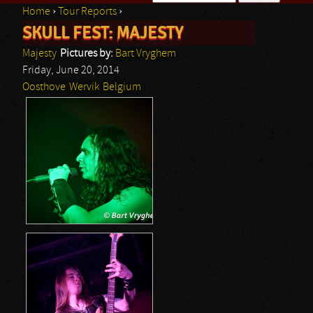
Home
›
Tour Reports
›
Search form
SKULL FEST: MAJESTY
You are here
Majesty
Pictures by:
Bart Vryghem
Friday, June 20, 2014
Oosthove
Wervik
Belgium