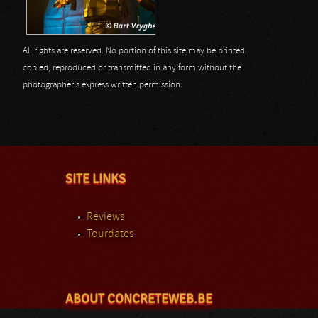
All rights are reserved. No portion of this site may be printed,
copied, reproduced or transmitted in any form without the
photographer's express written permission.
SITE LINKS
Reviews
Tourdates
ABOUT CONCRETEWEB.BE