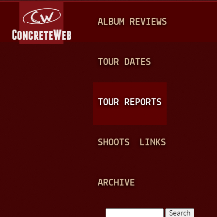
Jump to navigation
M
ALBUM REVIEWS
A
I
N
TOUR DATES
M
E
TOUR REPORTS
N
U
SHOOTS
LINKS
ARCHIVE
Search