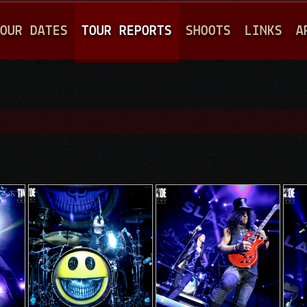
Jump to navigation
OUR DATES
TOUR REPORTS
SHOOTS
LINKS
A