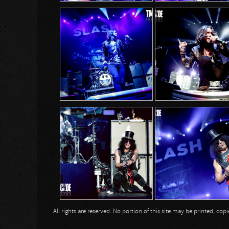
All rights are reserved. No portion of this site may be printed, c