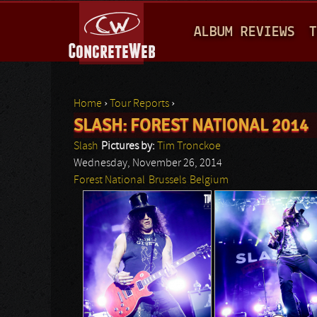
M
ALBUM REVIEWS
T
A
I
N
Home
›
Tour Reports
›
M
SLASH: FOREST NATIONAL 2014
You are here
E
Slash
Pictures by:
Tim Tronckoe
N
Wednesday, November 26, 2014
Forest National
Brussels
Belgium
U