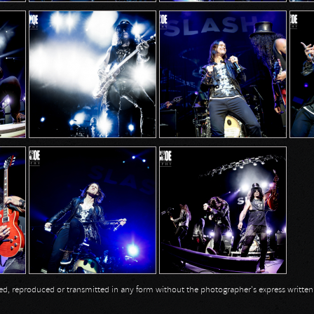
opied, reproduced or transmitted in any form without the photographer's express writte