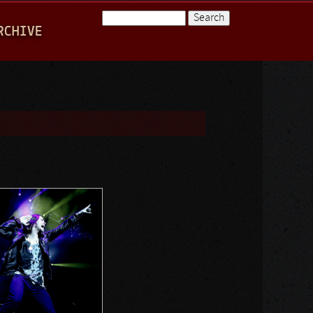
Search
RCHIVE
Search form