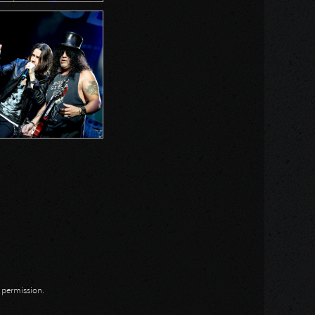
n permission.