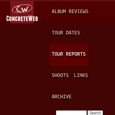
Jump to navigation
M
ALBUM REVIEWS
A
I
N
TOUR DATES
M
E
TOUR REPORTS
N
U
SHOOTS
LINKS
ARCHIVE
Search