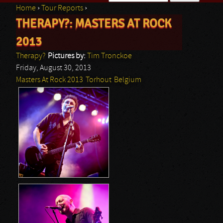
Home
›
Tour Reports
›
Search form
THERAPY?: MASTERS AT ROCK
You are here
2013
Therapy?
Pictures by:
Tim Tronckoe
Friday, August 30, 2013
Masters At Rock 2013
Torhout
Belgium