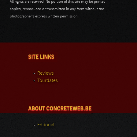
All rights are reserved. No portion of this site may be printed,
copied, reproduced or transmitted in any form without the
photographer's express written permission.
SITE LINKS
Reviews
Tourdates
ABOUT CONCRETEWEB.BE
Editorial