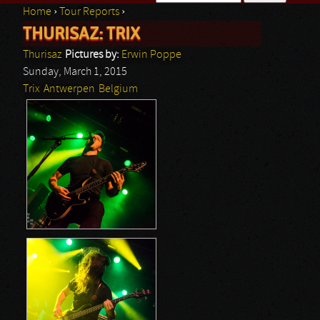
Home
›
Tour Reports
›
Search form
THURISAZ: TRIX
You are here
Thurisaz
Pictures by:
Erwin Poppe
Sunday, March 1, 2015
Trix
Antwerpen
Belgium