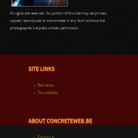
All rights are reserved. No portion of this site may be printed,
copied, reproduced or transmitted in any form without the
photographer's express written permission.
SITE LINKS
Reviews
Tourdates
ABOUT CONCRETEWEB.BE
Editorial