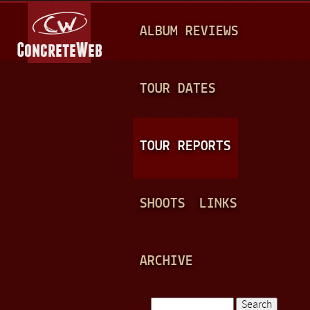
Jump to navigation
M
ALBUM REVIEWS
A
I
N
TOUR DATES
M
E
TOUR REPORTS
N
U
SHOOTS
LINKS
ARCHIVE
Search