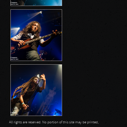
All rights are reserved. No portion of this site may be printed,