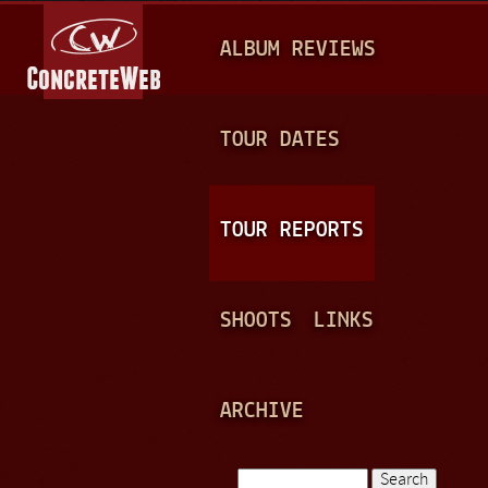
Jump to navigation
M
ALBUM REVIEWS
A
I
N
TOUR DATES
M
E
TOUR REPORTS
N
U
SHOOTS
LINKS
ARCHIVE
Search