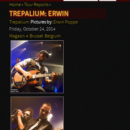
Home
›
Tour Reports
›
Search form
TREPALIUM: ERWIN
You are here
Trepalium
Pictures by:
Erwin Poppe
Friday, October 24, 2014
Magasin 4
Brussel
Belgium