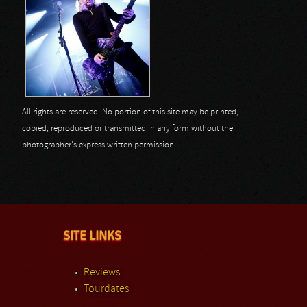
All rights are reserved. No portion of this site may be printed,
copied, reproduced or transmitted in any form without the
photographer's express written permission.
SITE LINKS
Reviews
Tourdates