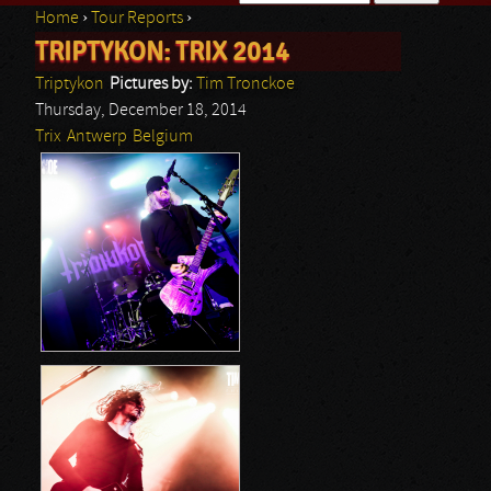
Home
›
Tour Reports
›
Search form
TRIPTYKON: TRIX 2014
You are here
Triptykon
Pictures by:
Tim Tronckoe
Thursday, December 18, 2014
Trix
Antwerp
Belgium