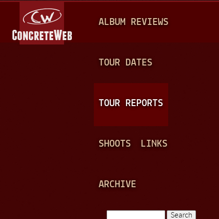
Jump to navigation
M
ALBUM REVIEWS
A
I
N
TOUR DATES
M
E
TOUR REPORTS
N
U
SHOOTS
LINKS
ARCHIVE
Search