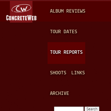
Jump to navigation
M
ALBUM REVIEWS
A
I
N
TOUR DATES
M
E
TOUR REPORTS
N
U
SHOOTS
LINKS
ARCHIVE
Search