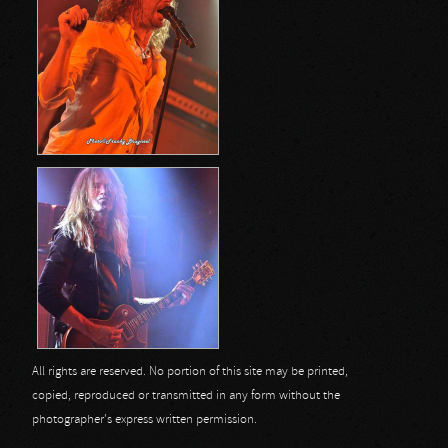
All rights are reserved. No portion of this site may be printed,
copied, reproduced or transmitted in any form without the
photographer's express written permission.