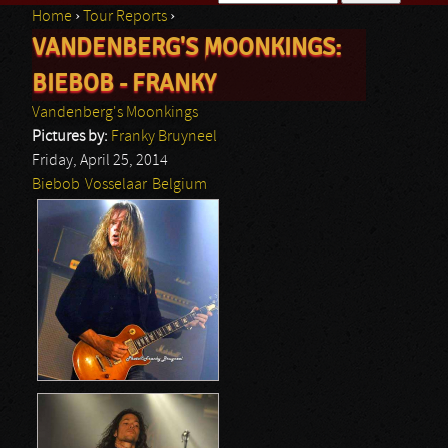
Home
›
Tour Reports
›
Search form
VANDENBERG'S MOONKINGS:
You are here
BIEBOB - FRANKY
Vandenberg's Moonkings
Pictures by:
Franky Bruyneel
Friday, April 25, 2014
Biebob
Vosselaar
Belgium