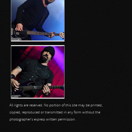
All rights are reserved. No portion of this site may be printed,
copied, reproduced or transmitted in any form without the
photographer's express written permission.