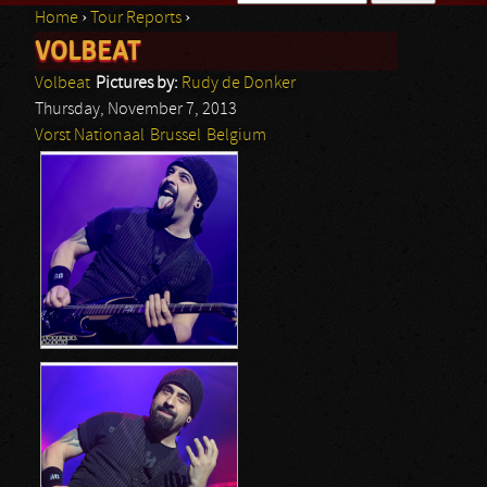
Home
›
Tour Reports
›
Search form
VOLBEAT
You are here
Volbeat
Pictures by:
Rudy de Donker
Thursday, November 7, 2013
Vorst Nationaal
Brussel
Belgium