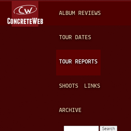
Jump to navigation
M
ALBUM REVIEWS
A
I
N
TOUR DATES
M
E
TOUR REPORTS
N
U
SHOOTS
LINKS
ARCHIVE
Search