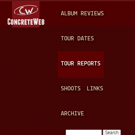
Jump to navigation
M
ALBUM REVIEWS
A
I
N
TOUR DATES
M
E
TOUR REPORTS
N
U
SHOOTS
LINKS
ARCHIVE
Search