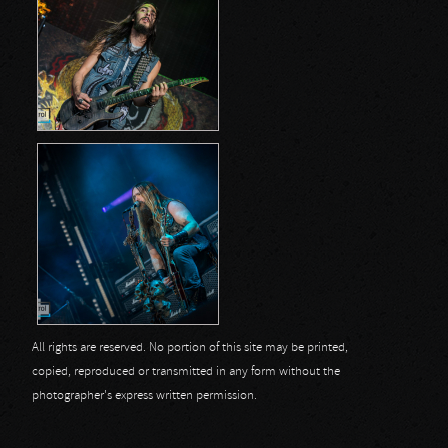
All rights are reserved. No portion of this site may be printed,
copied, reproduced or transmitted in any form without the
photographer's express written permission.