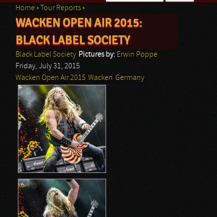
Home
›
Tour Reports
›
Search form
WACKEN OPEN AIR 2015:
You are here
BLACK LABEL SOCIETY
Black Label Society
Pictures by:
Erwin Poppe
Friday, July 31, 2015
Wacken Open Air 2015
Wacken
Germany