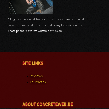
All rights are reserved. No portion of this site may be printed,
copied, reproduced or transmitted in any form without the
photographer's express written permission.
SITE LINKS
Reviews
Tourdates
ABOUT CONCRETEWEB.BE