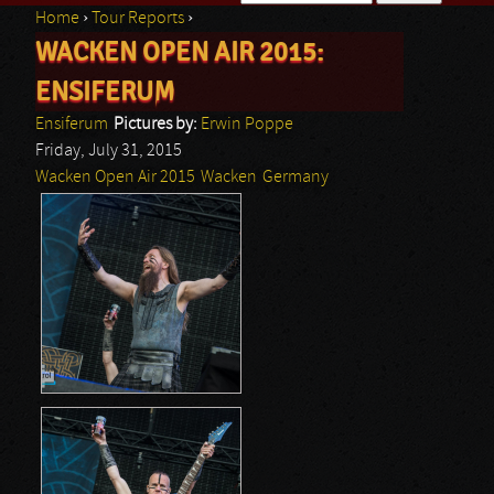
Home
›
Tour Reports
›
Search form
WACKEN OPEN AIR 2015:
You are here
ENSIFERUM
Ensiferum
Pictures by:
Erwin Poppe
Friday, July 31, 2015
Wacken Open Air 2015
Wacken
Germany