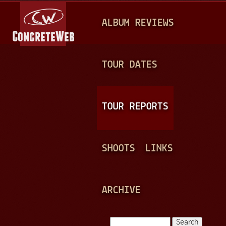
Jump to navigation
M
ALBUM REVIEWS
A
I
N
TOUR DATES
M
E
TOUR REPORTS
N
U
SHOOTS
LINKS
ARCHIVE
Search