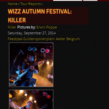
Home
›
Tour Reports
›
Search form
WIZZ AUTUMN FESTIVAL:
You are here
KILLER
Killer
Pictures by:
Erwin Poppe
Saturday, September 27, 2014
Feestzaal Guldensporenplein
Aalter
Belgium