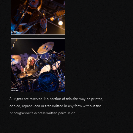
All rights are reserved. No portion of this site may be printed,
copied, reproduced or transmitted in any form without the
photographer's express written permission.