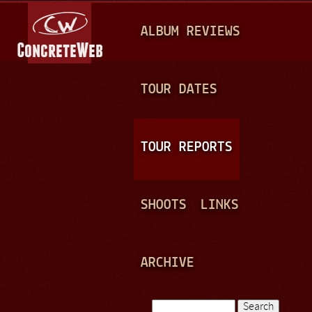
Jump to navigation
M
ALBUM REVIEWS
A
I
N
TOUR DATES
M
E
TOUR REPORTS
N
U
SHOOTS
LINKS
ARCHIVE
Search