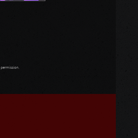
n permission.