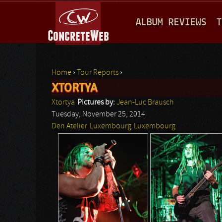
M
ALBUM REVIEWS
T
A
I
N
Home
›
Tour Reports
›
M
XTORTYA
You are here
E
Xtortya
Pictures by:
Jean-Luc Brausch
N
Tuesday, November 25, 2014
Den Atelier
Luxembourg
Luxembourg
U