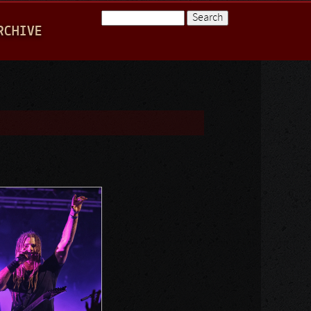
Search
RCHIVE
Search form