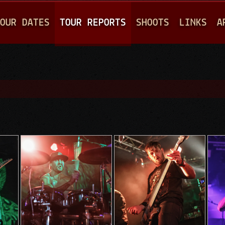
Jump to navigation
OUR DATES
TOUR REPORTS
SHOOTS
LINKS
A