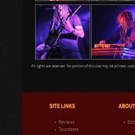
All rights are reserved. No portion of this site may be printed, c
SITE LINKS
ABOUT
Reviews
Edit
Tourdates