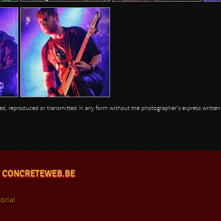
opied, reproduced or transmitted in any form without the photographer's express writte
 CONCRETEWEB.BE
orial