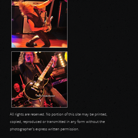
All rights are reserved. No portion of this site may be printed,
copied, reproduced or transmitted in any form without the
photographer's express written permission.