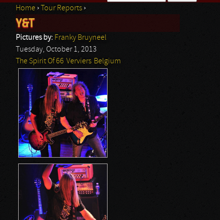
Home
›
Tour Reports
›
Search form
Y&T
You are here
Pictures by:
Franky Bruyneel
Tuesday, October 1, 2013
The Spirit Of 66
Verviers
Belgium