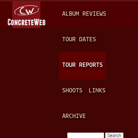
Jump to navigation
M
ALBUM REVIEWS
A
I
N
TOUR DATES
M
E
TOUR REPORTS
N
U
SHOOTS
LINKS
ARCHIVE
Search