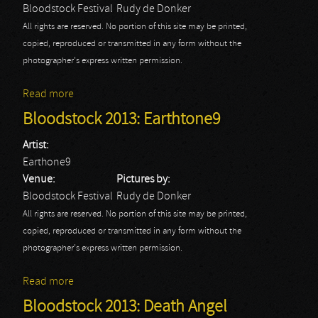
Bloodstock Festival
Rudy de Donker
All rights are reserved. No portion of this site may be printed,
copied, reproduced or transmitted in any form without the
photographer's express written permission.
Read more
about Bloodstock 2013: Ex Deo
Bloodstock 2013: Earthtone9
Artist:
Earthone9
Venue:
Pictures by:
Bloodstock Festival
Rudy de Donker
All rights are reserved. No portion of this site may be printed,
copied, reproduced or transmitted in any form without the
photographer's express written permission.
Read more
about Bloodstock 2013: Earthtone9
Bloodstock 2013: Death Angel