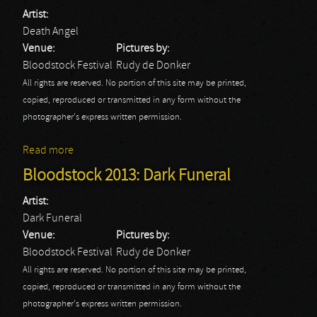
Artist:
Death Angel
Venue:
Pictures by:
Bloodstock Festival
Rudy de Donker
All rights are reserved. No portion of this site may be printed,
copied, reproduced or transmitted in any form without the
photographer's express written permission.
Read more
about Bloodstock 2013: Death Angel
Bloodstock 2013: Dark Funeral
Artist:
Dark Funeral
Venue:
Pictures by:
Bloodstock Festival
Rudy de Donker
All rights are reserved. No portion of this site may be printed,
copied, reproduced or transmitted in any form without the
photographer's express written permission.