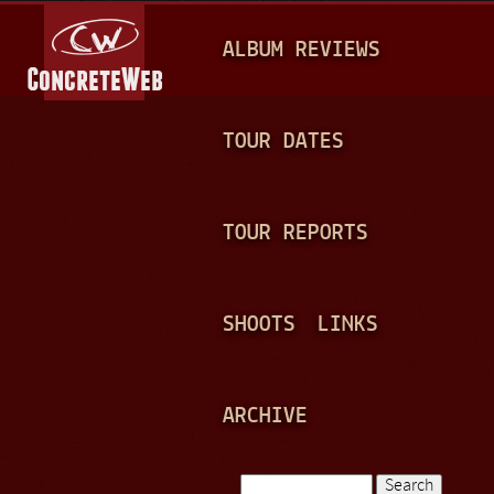
Jump to navigation
M
ALBUM REVIEWS
A
I
N
TOUR DATES
M
E
TOUR REPORTS
N
U
SHOOTS
LINKS
ARCHIVE
Search