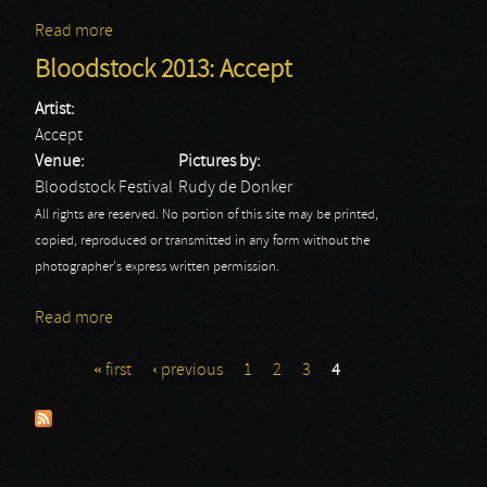
Read more
about Bloodstock 2013: Dark Funeral
Bloodstock 2013: Accept
Artist:
Accept
Venue:
Pictures by:
Bloodstock Festival
Rudy de Donker
All rights are reserved. No portion of this site may be printed,
copied, reproduced or transmitted in any form without the
photographer's express written permission.
Read more
about Bloodstock 2013: Accept
« first
‹ previous
1
2
3
4
Pages