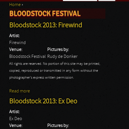
Home
›
Search form
BLOODSTOCK FESTIVAL
You are here
Bloodstock 2013: Firewind
Artist:
Firewind
Venue:
Pictures by:
Bloodstock Festival
Rudy de Donker
All rights are reserved. No portion of this site may be printed,
copied, reproduced or transmitted in any form without the
photographer's express written permission.
Read more
about Bloodstock 2013: Firewind
Bloodstock 2013: Ex Deo
Artist:
Ex Deo
Venue:
Pictures by: