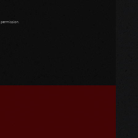
n permission.