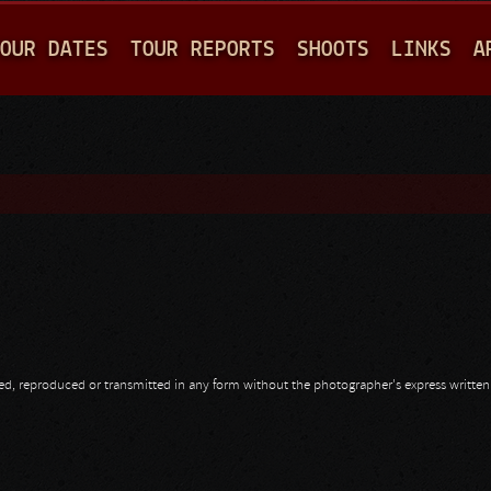
Jump to navigation
OUR DATES
TOUR REPORTS
SHOOTS
LINKS
A
opied, reproduced or transmitted in any form without the photographer's express writte