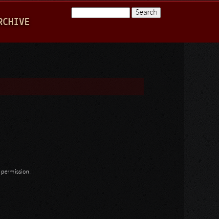
Search
RCHIVE
Search form
n permission.