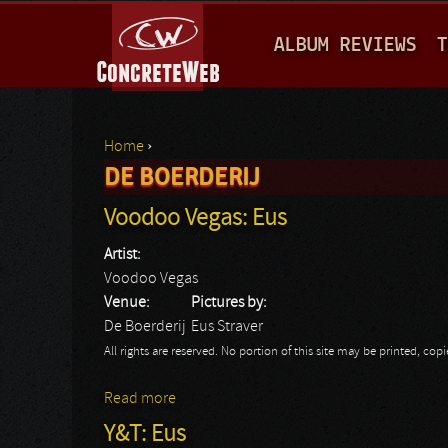
M
ALBUM REVIEWS
T
A
I
N
Home
›
M
DE BOERDERIJ
You are here
E
Voodoo Vegas: Eus
N
Artist:
U
Voodoo Vegas
Venue:
Pictures by:
De Boerderij
Eus Straver
All rights are reserved. No portion of this site may be printed, c
Read more
about Voodoo Vegas: Eus
Y&T: Eus