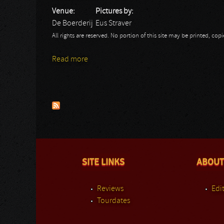
Venue:
Pictures by:
De Boerderij
Eus Straver
All rights are reserved. No portion of this site may be printed, c
Read more
about Y&T: Eus
Pages
SITE LINKS
ABOUT
Reviews
Edit
Tourdates