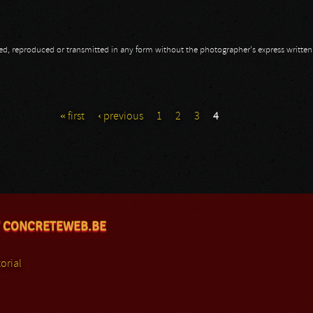
opied, reproduced or transmitted in any form without the photographer's express writte
« first
‹ previous
1
2
3
4
 CONCRETEWEB.BE
orial