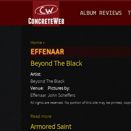
M
ALBUM REVIEWS
T
A
I
N
Home
›
M
EFFENAAR
You are here
E
Beyond The Black
N
Artist:
U
Beyond The Black
Venue:
Pictures by:
Effenaar
John Scheffers
All rights are reserved. No portion of this site may be printed, c
Read more
about Beyond The Black
Armored Saint