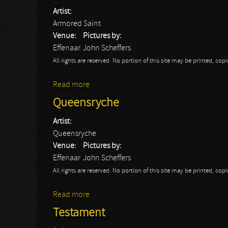
Artist:
Armored Saint
Venue:
Pictures by:
Effenaar
John Scheffers
All rights are reserved. No portion of this site may be printed, c
Read more
about Armored Saint
Queensryche
Artist:
Queensryche
Venue:
Pictures by:
Effenaar
John Scheffers
All rights are reserved. No portion of this site may be printed, c
Read more
about Queensryche
Testament