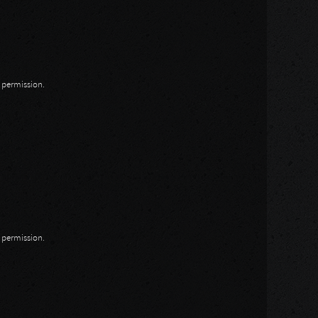
n permission.
n permission.