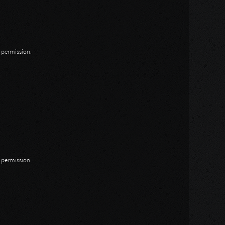
n permission.
n permission.