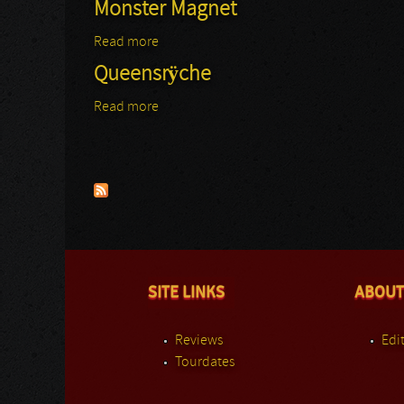
Monster Magnet
Read more
about Monster Magnet
Queensrÿche
Read more
about Queensrÿche
Pages
SITE LINKS
ABOUT
Reviews
Edit
Tourdates