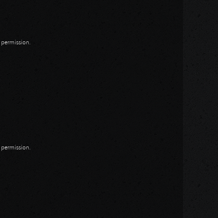
n permission.
n permission.