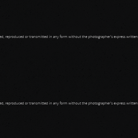
opied, reproduced or transmitted in any form without the photographer's express writte
opied, reproduced or transmitted in any form without the photographer's express writte