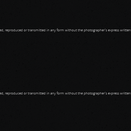
opied, reproduced or transmitted in any form without the photographer's express writte
opied, reproduced or transmitted in any form without the photographer's express writte