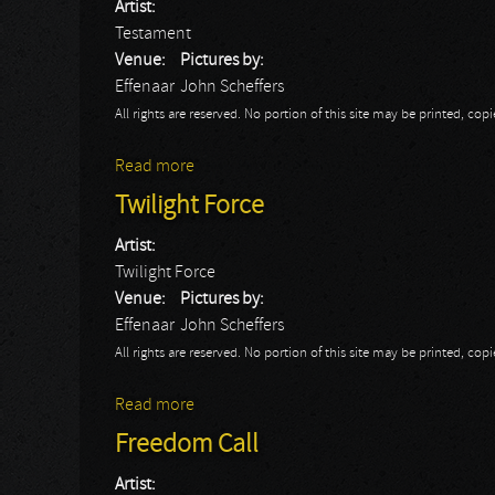
Artist:
Testament
Venue:
Pictures by:
Effenaar
John Scheffers
All rights are reserved. No portion of this site may be printed, c
Read more
about Testament
Twilight Force
Artist:
Twilight Force
Venue:
Pictures by:
Effenaar
John Scheffers
All rights are reserved. No portion of this site may be printed, c
Read more
about Twilight Force
Freedom Call
Artist: