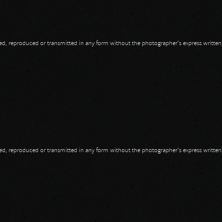
opied, reproduced or transmitted in any form without the photographer's express writte
opied, reproduced or transmitted in any form without the photographer's express writte