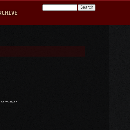
Search
RCHIVE
Search form
n permission.