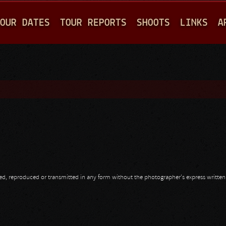
Jump to navigation
OUR DATES
TOUR REPORTS
SHOOTS
LINKS
A
opied, reproduced or transmitted in any form without the photographer's express writte