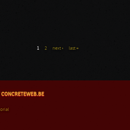
1
2
next ›
last »
 CONCRETEWEB.BE
orial