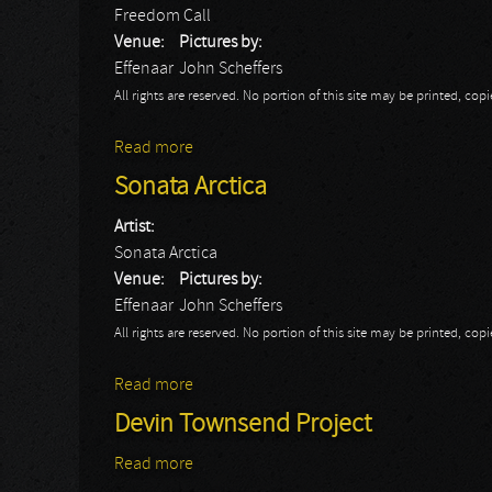
Freedom Call
Venue:
Pictures by:
Effenaar
John Scheffers
All rights are reserved. No portion of this site may be printed, c
Read more
about Freedom Call
Sonata Arctica
Artist:
Sonata Arctica
Venue:
Pictures by:
Effenaar
John Scheffers
All rights are reserved. No portion of this site may be printed, c
Read more
about Sonata Arctica
Devin Townsend Project
Read more
about Devin Townsend Project