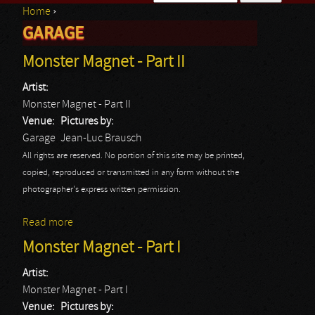
Home
›
Search form
GARAGE
You are here
Monster Magnet - Part II
Artist:
Monster Magnet - Part II
Venue:
Pictures by:
Garage
Jean-Luc Brausch
All rights are reserved. No portion of this site may be printed,
copied, reproduced or transmitted in any form without the
photographer's express written permission.
Read more
about Monster Magnet - Part II
Monster Magnet - Part I
Artist:
Monster Magnet - Part I
Venue:
Pictures by: