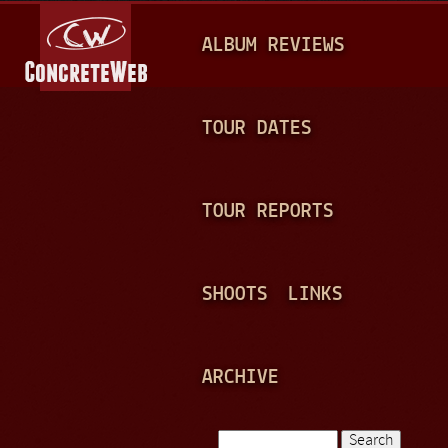
Jump to navigation
M
ALBUM REVIEWS
A
I
N
TOUR DATES
M
E
TOUR REPORTS
N
U
SHOOTS
LINKS
ARCHIVE
Search