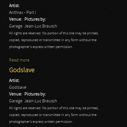
Artist:
Anthrax - Part I
Venue:
Pictures by:
Garage
Jean-Luc Brausch
All rights are reserved. No portion of this site may be printed,
copied, reproduced or transmitted in any form without the
photographer's express written permission.
Read more
about Anthrax - Part I
Godslave
Artist:
Godslave
Venue:
Pictures by:
Garage
Jean-Luc Brausch
All rights are reserved. No portion of this site may be printed,
copied, reproduced or transmitted in any form without the
photographer's express written permission.