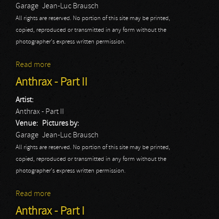
Garage
Jean-Luc Brausch
All rights are reserved. No portion of this site may be printed,
copied, reproduced or transmitted in any form without the
photographer's express written permission.
Read more
about Monster Magnet - Part I
Anthrax - Part II
Artist:
Anthrax - Part II
Venue:
Pictures by:
Garage
Jean-Luc Brausch
All rights are reserved. No portion of this site may be printed,
copied, reproduced or transmitted in any form without the
photographer's express written permission.
Read more
about Anthrax - Part II
Anthrax - Part I