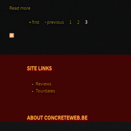
Read more
about Godslave
« first
‹ previous
1
2
3
Pages
SITE LINKS
Reviews
Tourdates
ABOUT CONCRETEWEB.BE