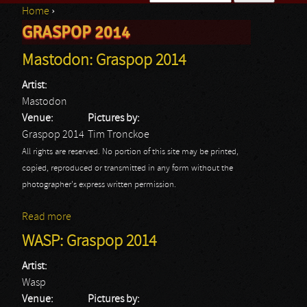
Home
›
Search form
GRASPOP 2014
You are here
Mastodon: Graspop 2014
Artist:
Mastodon
Venue:
Pictures by:
Graspop 2014
Tim Tronckoe
All rights are reserved. No portion of this site may be printed,
copied, reproduced or transmitted in any form without the
photographer's express written permission.
Read more
about Mastodon: Graspop 2014
WASP: Graspop 2014
Artist:
Wasp
Venue:
Pictures by: