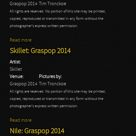
Graspop 2014
Tim Tronckoe
All rights are reserved. No portion of this site may be printed,
copied, reproduced or transmitted in any form without the
photographer's express written permission.
Read more
about WASP: Graspop 2014
Skillet: Graspop 2014
Artist:
Skillet
Venue:
Pictures by:
Graspop 2014
Tim Tronckoe
All rights are reserved. No portion of this site may be printed,
copied, reproduced or transmitted in any form without the
photographer's express written permission.
Read more
about Skillet: Graspop 2014
Nile: Graspop 2014