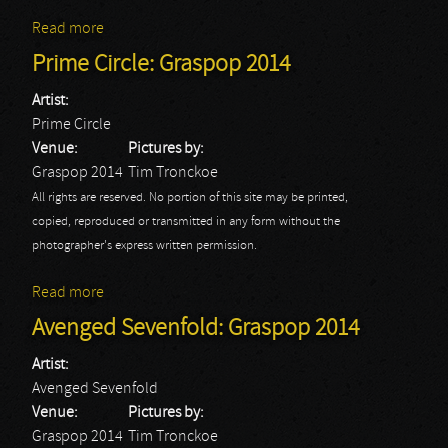
Read more
about Powerwolf: Graspop 2014
Prime Circle: Graspop 2014
Artist:
Prime Circle
Venue:
Pictures by:
Graspop 2014
Tim Tronckoe
All rights are reserved. No portion of this site may be printed,
copied, reproduced or transmitted in any form without the
photographer's express written permission.
Read more
about Prime Circle: Graspop 2014
Avenged Sevenfold: Graspop 2014
Artist:
Avenged Sevenfold
Venue:
Pictures by:
Graspop 2014
Tim Tronckoe