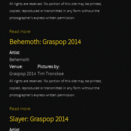
All rights are reserved. No portion of this site may be printed,
copied, reproduced or transmitted in any form without the
photographer's express written permission.
Read more
about Avenged Sevenfold: Graspop 2014
Behemoth: Graspop 2014
Artist:
Behemoth
Venue:
Pictures by:
Graspop 2014
Tim Tronckoe
All rights are reserved. No portion of this site may be printed,
copied, reproduced or transmitted in any form without the
photographer's express written permission.
Read more
about Behemoth: Graspop 2014
Slayer: Graspop 2014
Artist: