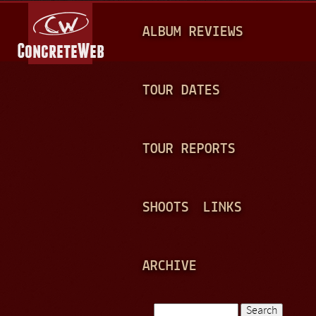
Jump to navigation
M
ALBUM REVIEWS
A
I
N
TOUR DATES
M
E
TOUR REPORTS
N
U
SHOOTS
LINKS
ARCHIVE
Search