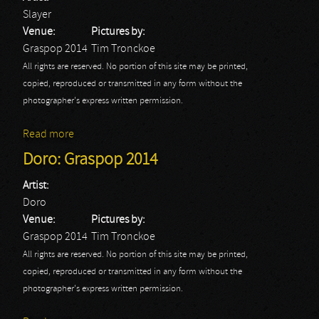
Slayer
Venue:
Pictures by:
Graspop 2014
Tim Tronckoe
All rights are reserved. No portion of this site may be printed,
copied, reproduced or transmitted in any form without the
photographer's express written permission.
Read more
about Slayer: Graspop 2014
Doro: Graspop 2014
Artist:
Doro
Venue:
Pictures by:
Graspop 2014
Tim Tronckoe
All rights are reserved. No portion of this site may be printed,
copied, reproduced or transmitted in any form without the
photographer's express written permission.