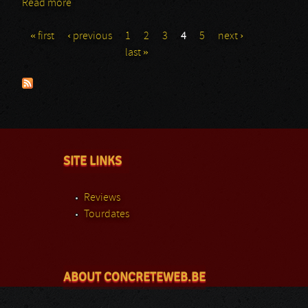
Read more
about Doro: Graspop 2014
« first
‹ previous
1
2
3
4
5
next ›
Pages
last »
SITE LINKS
Reviews
Tourdates
ABOUT CONCRETEWEB.BE