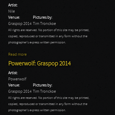
Artist:
Nile
Venue:
Pictures by:
Graspop 2014
Tim Tronckoe
All rights are reserved. No portion of this site may be printed,
copied, reproduced or transmitted in any form without the
photographer's express written permission.
Read more
about Nile: Graspop 2014
Powerwolf: Graspop 2014
Artist:
Powerwolf
Venue:
Pictures by:
Graspop 2014
Tim Tronckoe
All rights are reserved. No portion of this site may be printed,
copied, reproduced or transmitted in any form without the
photographer's express written permission.