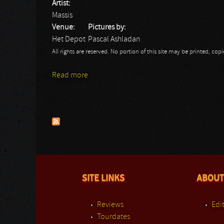
Artist:
Massis
Venue:
Pictures by:
Het Depot
Pascal Ashladan
All rights are reserved. No portion of this site may be printed, c
Read more
about Massis: Het Depot - Pascal
Pages
SITE LINKS
ABOUT
Reviews
Edit
Tourdates