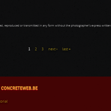
opied, reproduced or transmitted in any form without the photographer's express writte
1
2
3
next ›
last »
 CONCRETEWEB.BE
orial