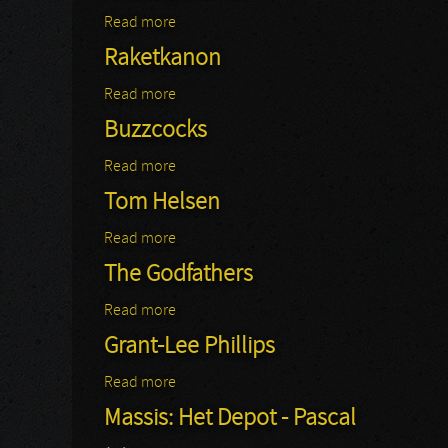
Read more
about Katzenjammer
Raketkanon
Read more
about Raketkanon
Buzzcocks
Read more
about Buzzcocks
Tom Helsen
Read more
about Tom Helsen
The Godfathers
Read more
about The Godfathers
Grant-Lee Phillips
Read more
about Grant-Lee Phillips
Massis: Het Depot - Pascal