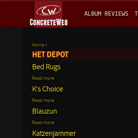
M
ALBUM REVIEWS
T
A
I
N
Home
›
M
HET DEPOT
You are here
E
Bed Rugs
N
Read more
about Bed Rugs
U
K's Choice
Read more
about K's Choice
Blauzun
Read more
about Blauzun
Katzenjammer