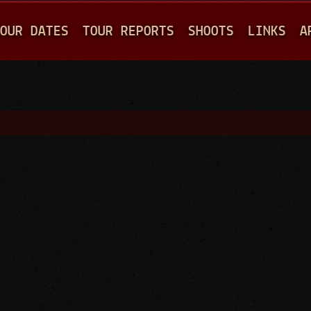
Jump to navigation
OUR DATES
TOUR REPORTS
SHOOTS
LINKS
A