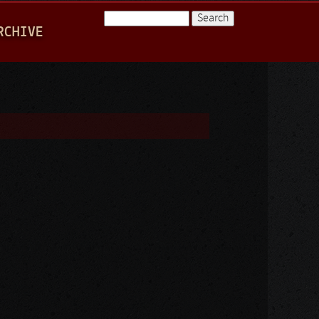
Search
RCHIVE
Search form