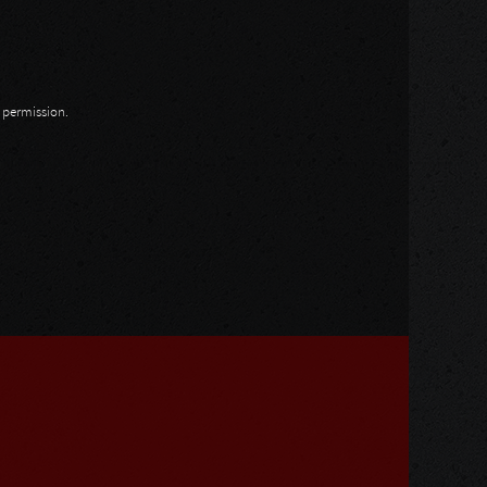
n permission.