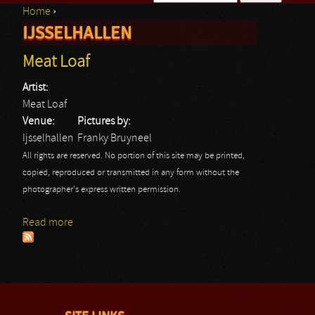
Home
›
Search form
IJSSELHALLEN
You are here
Meat Loaf
Artist:
Meat Loaf
Venue:
Pictures by:
Ijsselhallen
Franky Bruyneel
All rights are reserved. No portion of this site may be printed,
copied, reproduced or transmitted in any form without the
photographer's express written permission.
Read more
about Meat Loaf