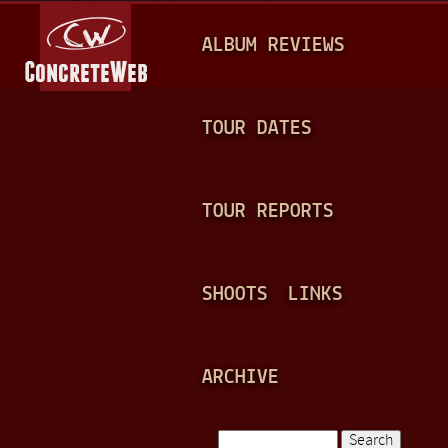
Jump to navigation
M
ALBUM REVIEWS
A
I
N
TOUR DATES
M
E
TOUR REPORTS
N
U
SHOOTS
LINKS
ARCHIVE
Search