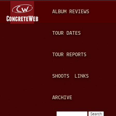
Jump to navigation
M
ALBUM REVIEWS
A
I
N
TOUR DATES
M
E
TOUR REPORTS
N
U
SHOOTS
LINKS
ARCHIVE
Search