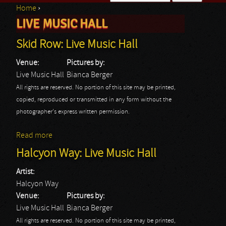
Home
›
Search form
LIVE MUSIC HALL
You are here
Skid Row: Live Music Hall
Venue:
Pictures by:
Live Music Hall
Bianca Berger
All rights are reserved. No portion of this site may be printed,
copied, reproduced or transmitted in any form without the
photographer's express written permission.
Read more
about Skid Row: Live Music Hall
Halcyon Way: Live Music Hall
Artist:
Halcyon Way
Venue:
Pictures by:
Live Music Hall
Bianca Berger
All rights are reserved. No portion of this site may be printed,