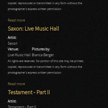
copied, reproduced or transmitted in any form without the
photographer's express written permission.
Read more
about Halcyon Way: Live Music Hall
Saxon: Live Music Hall
Artist:
Saxon
Venue:
Pictures by:
Live Music Hall
Bianca Berger
All rights are reserved. No portion of this site may be printed,
copied, reproduced or transmitted in any form without the
photographer's express written permission.
Read more
about Saxon: Live Music Hall
Testament - Part II
Artist:
Testament - Part II