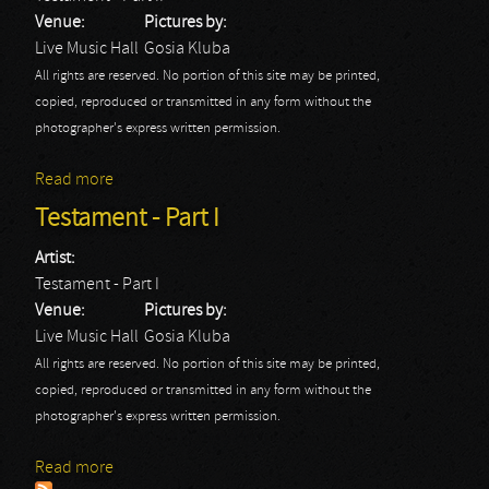
Venue:
Pictures by:
Live Music Hall
Gosia Kluba
All rights are reserved. No portion of this site may be printed,
copied, reproduced or transmitted in any form without the
photographer's express written permission.
Read more
about Testament - Part II
Testament - Part I
Artist:
Testament - Part I
Venue:
Pictures by:
Live Music Hall
Gosia Kluba
All rights are reserved. No portion of this site may be printed,
copied, reproduced or transmitted in any form without the
photographer's express written permission.
Read more
about Testament - Part I