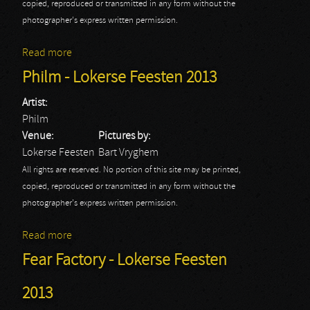
copied, reproduced or transmitted in any form without the
photographer's express written permission.
Read more
about Sabaton - Lokerse Feesten 2013
Philm - Lokerse Feesten 2013
Artist:
Philm
Venue:
Pictures by:
Lokerse Feesten
Bart Vryghem
All rights are reserved. No portion of this site may be printed,
copied, reproduced or transmitted in any form without the
photographer's express written permission.
Read more
about Philm - Lokerse Feesten 2013
Fear Factory - Lokerse Feesten
2013