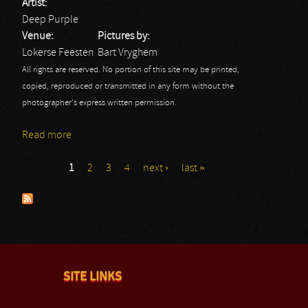
Artist:
Deep Purple
Venue:
Pictures by:
Lokerse Feesten
Bart Vryghem
All rights are reserved. No portion of this site may be printed,
copied, reproduced or transmitted in any form without the
photographer's express written permission.
Read more
about Deep Purple - Lokerse Feesten 2013
1
2
3
4
next ›
last »
Pages
SITE LINKS