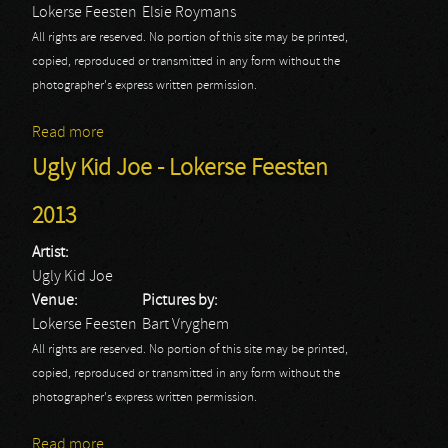
Lokerse Feesten
Elsie Roymans
All rights are reserved. No portion of this site may be printed,
copied, reproduced or transmitted in any form without the
photographer's express written permission.
Read more
about Lokerse Feesten 2015: Epica
Ugly Kid Joe - Lokerse Feesten
2013
Artist:
Ugly Kid Joe
Venue:
Pictures by:
Lokerse Feesten
Bart Vryghem
All rights are reserved. No portion of this site may be printed,
copied, reproduced or transmitted in any form without the
photographer's express written permission.
Read more
about Ugly Kid Joe - Lokerse Feesten 2013