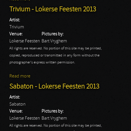
Trivium - Lokerse Feesten 2013
Artist:
Trivium
Venue:
Pictures by:
Lokerse Feesten
Bart Vryghem
All rights are reserved. No portion of this site may be printed,
copied, reproduced or transmitted in any form without the
photographer's express written permission.
Read more
about Trivium - Lokerse Feesten 2013
Sabaton - Lokerse Feesten 2013
Artist:
Sabaton
Venue:
Pictures by:
Lokerse Feesten
Bart Vryghem
All rights are reserved. No portion of this site may be printed,