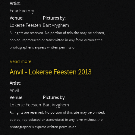
Artist:
Fear Factory
Venue:
Pictures by:
Lokerse Feesten
Bart Vryghem
All rights are reserved. No portion of this site may be printed,
copied, reproduced or transmitted in any form without the
photographer's express written permission.
Read more
about Fear Factory - Lokerse Feesten 2013
Anvil - Lokerse Feesten 2013
Artist:
Anvil
Venue:
Pictures by:
Lokerse Feesten
Bart Vryghem
All rights are reserved. No portion of this site may be printed,
copied, reproduced or transmitted in any form without the
photographer's express written permission.