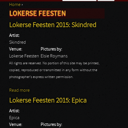
Home
›
Search form
LOKERSE FEESTEN
You are here
Lokerse Feesten 2015: Skindred
Artist:
Skindred
Venue:
Pictures by:
Lokerse Feesten
Elsie Roymans
All rights are reserved. No portion of this site may be printed,
copied, reproduced or transmitted in any form without the
photographer's express written permission.
Read more
about Lokerse Feesten 2015: Skindred
Lokerse Feesten 2015: Epica
Artist:
Epica
Venue:
Pictures by: