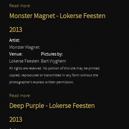
Read more
about Anvil - Lokerse Feesten 2013
Monster Magnet - Lokerse Feesten
2013
Artist:
Monster Magnet
Venue:
Pictures by:
Lokerse Feesten
Bart Vryghem
All rights are reserved. No portion of this site may be printed,
copied, reproduced or transmitted in any form without the
photographer's express written permission.
Read more
about Monster Magnet - Lokerse Feesten 2013
Deep Purple - Lokerse Feesten
2013