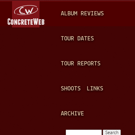
Jump to navigation
M
ALBUM REVIEWS
A
I
N
TOUR DATES
M
E
TOUR REPORTS
N
U
SHOOTS
LINKS
ARCHIVE
Search