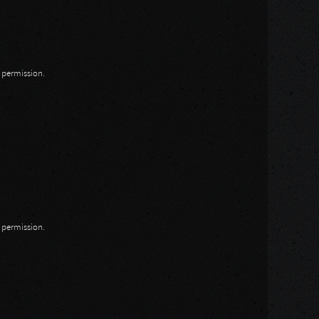
n permission.
n permission.