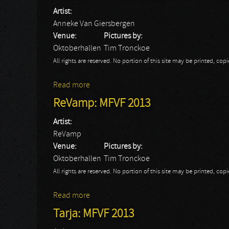
Artist:
Anneke Van Giersbergen
Venue:
Pictures by:
Oktoberhallen
Tim Tronckoe
All rights are reserved. No portion of this site may be printed, c
Read more
about Anneke Van Giersbergen: MFVF 20
ReVamp: MFVF 2013
Artist:
ReVamp
Venue:
Pictures by:
Oktoberhallen
Tim Tronckoe
All rights are reserved. No portion of this site may be printed, c
Read more
about ReVamp: MFVF 2013
Tarja: MFVF 2013