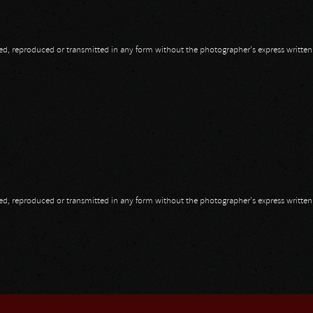
opied, reproduced or transmitted in any form without the photographer's express writte
opied, reproduced or transmitted in any form without the photographer's express writte