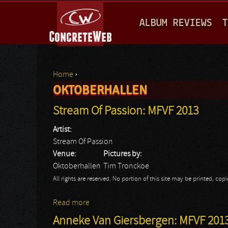
M
ALBUM REVIEWS
T
A
I
N
Home
›
M
OKTOBERHALLEN
You are here
E
Stream Of Passion: MFVF 2013
N
Artist:
U
Stream Of Passion
Venue:
Pictures by:
Oktoberhallen
Tim Tronckoe
All rights are reserved. No portion of this site may be printed, c
Read more
about Stream Of Passion: MFVF 2013
Anneke Van Giersbergen: MFVF 201