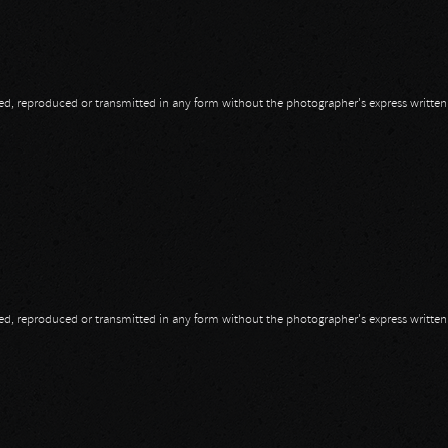
opied, reproduced or transmitted in any form without the photographer's express writte
opied, reproduced or transmitted in any form without the photographer's express writte