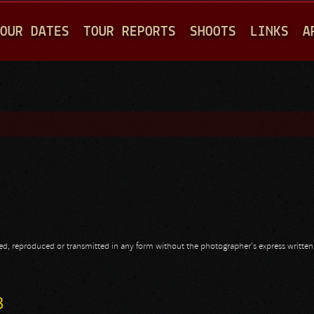
Jump to navigation
OUR DATES
TOUR REPORTS
SHOOTS
LINKS
A
opied, reproduced or transmitted in any form without the photographer's express writte
3