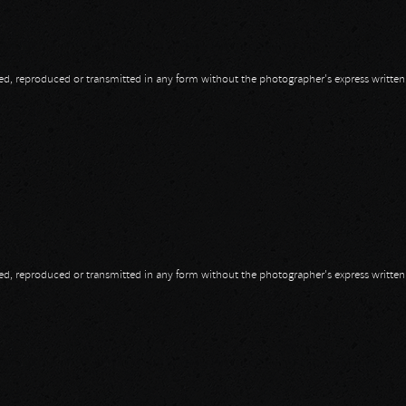
opied, reproduced or transmitted in any form without the photographer's express writte
opied, reproduced or transmitted in any form without the photographer's express writte