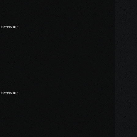
n permission.
n permission.