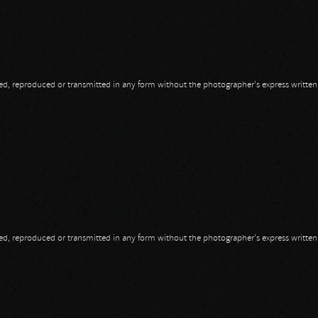
opied, reproduced or transmitted in any form without the photographer's express writte
13
opied, reproduced or transmitted in any form without the photographer's express writte