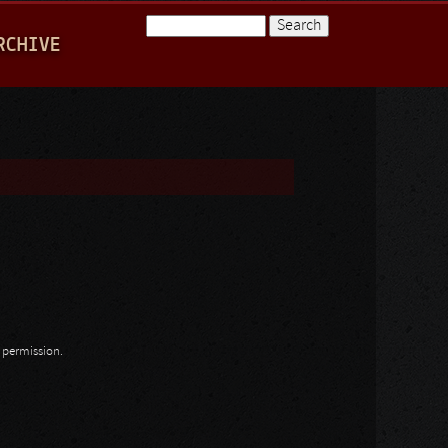
Search
RCHIVE
Search form
n permission.