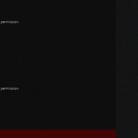
n permission.
n permission.