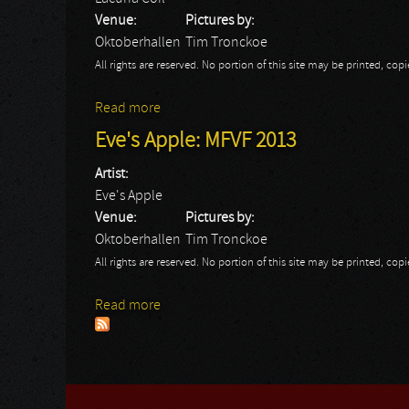
Venue:
Pictures by:
Oktoberhallen
Tim Tronckoe
All rights are reserved. No portion of this site may be printed, c
Read more
about Lacuna Coil: MFVF 2013
Eve's Apple: MFVF 2013
Artist:
Eve's Apple
Venue:
Pictures by:
Oktoberhallen
Tim Tronckoe
All rights are reserved. No portion of this site may be printed, c
Read more
about Eve's Apple: MFVF 2013