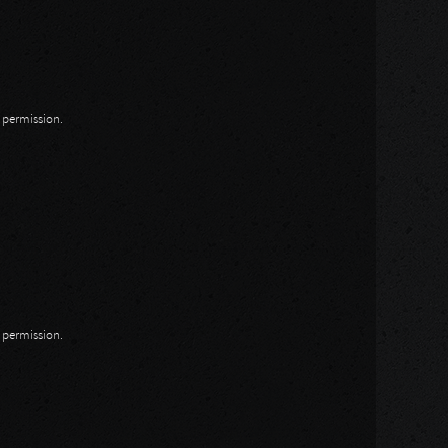
n permission.
n permission.