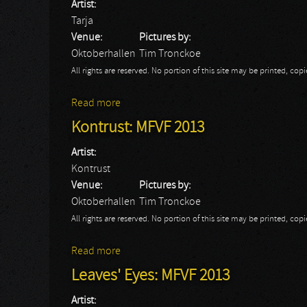
Artist:
Tarja
Venue:
Pictures by:
Oktoberhallen
Tim Tronckoe
All rights are reserved. No portion of this site may be printed, c
Read more
about Tarja: MFVF 2013
Kontrust: MFVF 2013
Artist:
Kontrust
Venue:
Pictures by:
Oktoberhallen
Tim Tronckoe
All rights are reserved. No portion of this site may be printed, c
Read more
about Kontrust: MFVF 2013
Leaves' Eyes: MFVF 2013
Artist: