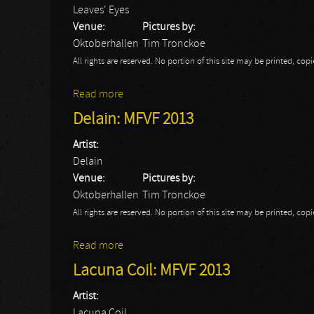
Leaves' Eyes
Venue:
Pictures by:
Oktoberhallen
Tim Tronckoe
All rights are reserved. No portion of this site may be printed, c
Read more
about Leaves' Eyes: MFVF 2013
Delain: MFVF 2013
Artist:
Delain
Venue:
Pictures by:
Oktoberhallen
Tim Tronckoe
All rights are reserved. No portion of this site may be printed, c
Read more
about Delain: MFVF 2013
Lacuna Coil: MFVF 2013
Artist:
Lacuna Coil