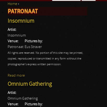
Home
›
Search form
PATRONAAT
You are here
Insomnium
Artist:
Insomnium
Venue:
Pictures by:
Patronaat
Eus Straver
All rights are reserved. No portion of this site may be printed,
copied, reproduced or transmitted in any form without the
photographer's express written permission.
Read more
about Insomnium
Omnium Gathering
Artist:
Omnium Gathering
Venue:
Pictures by: