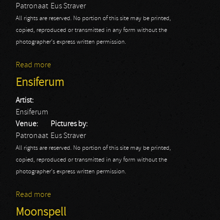
Patronaat
Eus Straver
All rights are reserved. No portion of this site may be printed,
copied, reproduced or transmitted in any form without the
photographer's express written permission.
Read more
about Omnium Gathering
Ensiferum
Artist:
Ensiferum
Venue:
Pictures by:
Patronaat
Eus Straver
All rights are reserved. No portion of this site may be printed,
copied, reproduced or transmitted in any form without the
photographer's express written permission.
Read more
about Ensiferum
Moonspell