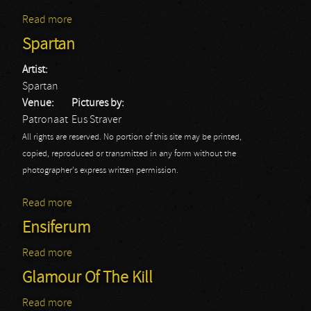
Read more
about Septicflesh
Spartan
Artist:
Spartan
Venue:
Pictures by:
Patronaat
Eus Straver
All rights are reserved. No portion of this site may be printed,
copied, reproduced or transmitted in any form without the
photographer's express written permission.
Read more
about Spartan
Ensiferum
Read more
about Ensiferum
Glamour Of The Kill
Read more
about Glamour Of The Kill