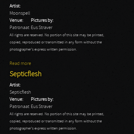
Artist:
Moonspell
Venue:
Pictures by:
Patronaat
Eus Straver
All rights are reserved. No portion of this site may be printed,
copied, reproduced or transmitted in any form without the
photographer's express written permission.
Read more
about Moonspell
Septicflesh
Artist:
Septicflesh
Venue:
Pictures by:
Patronaat
Eus Straver
All rights are reserved. No portion of this site may be printed,
copied, reproduced or transmitted in any form without the
photographer's express written permission.