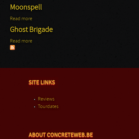
Moonspell
Read more
about Moonspell
Ghost Brigade
Read more
about Ghost Brigade
SITE LINKS
Reviews
Tourdates
ABOUT CONCRETEWEB.BE