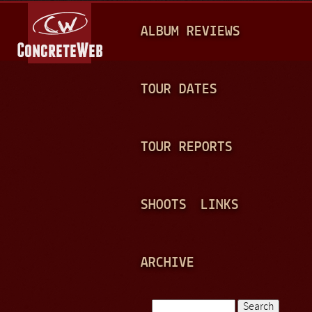
Jump to navigation
M
ALBUM REVIEWS
A
I
N
TOUR DATES
M
E
TOUR REPORTS
N
U
SHOOTS
LINKS
ARCHIVE
Search