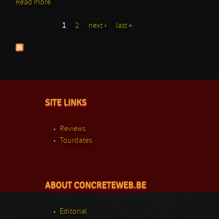
Read more
about FireFest: Day 2: From The Fire
1
2
next ›
last »
Pages
SITE LINKS
Reviews
Tourdates
ABOUT CONCRETEWEB.BE
Editorial