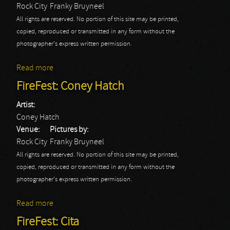
Rock City
Franky Bruyneel
All rights are reserved. No portion of this site may be printed,
copied, reproduced or transmitted in any form without the
photographer's express written permission.
Read more
about FireFest: Danger Danger
FireFest: Coney Hatch
Artist:
Coney Hatch
Venue:
Pictures by:
Rock City
Franky Bruyneel
All rights are reserved. No portion of this site may be printed,
copied, reproduced or transmitted in any form without the
photographer's express written permission.
Read more
about FireFest: Coney Hatch
FireFest: Cita