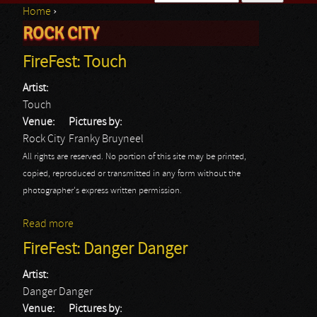
Home
›
Search form
ROCK CITY
You are here
FireFest: Touch
Artist:
Touch
Venue:
Pictures by:
Rock City
Franky Bruyneel
All rights are reserved. No portion of this site may be printed,
copied, reproduced or transmitted in any form without the
photographer's express written permission.
Read more
about FireFest: Touch
FireFest: Danger Danger
Artist:
Danger Danger
Venue:
Pictures by: