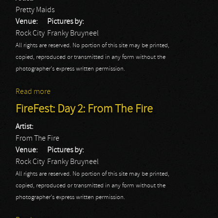
Pretty Maids
Venue:
Pictures by:
Rock City
Franky Bruyneel
All rights are reserved. No portion of this site may be printed,
copied, reproduced or transmitted in any form without the
photographer's express written permission.
Read more
about FireFest: Day 2: Pretty Maids
FireFest: Day 2: From The Fire
Artist:
From The Fire
Venue:
Pictures by:
Rock City
Franky Bruyneel
All rights are reserved. No portion of this site may be printed,
copied, reproduced or transmitted in any form without the
photographer's express written permission.