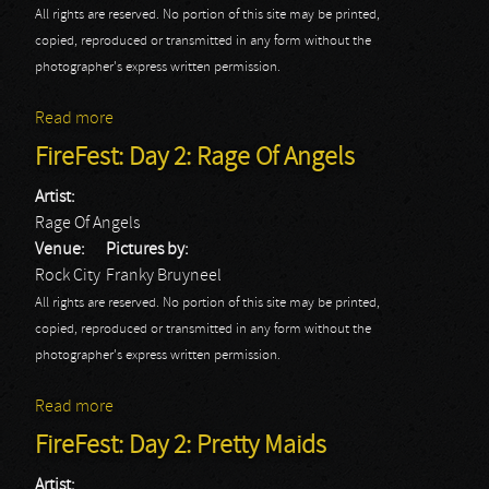
All rights are reserved. No portion of this site may be printed,
copied, reproduced or transmitted in any form without the
photographer's express written permission.
Read more
about FireFest: Autograph
FireFest: Day 2: Rage Of Angels
Artist:
Rage Of Angels
Venue:
Pictures by:
Rock City
Franky Bruyneel
All rights are reserved. No portion of this site may be printed,
copied, reproduced or transmitted in any form without the
photographer's express written permission.
Read more
about FireFest: Day 2: Rage Of Angels
FireFest: Day 2: Pretty Maids
Artist: