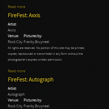
Read more
about FireFest: Brother Firetribe
FireFest: Axxis
Artist:
Axxis
Venue:
Pictures by:
Rock City
Franky Bruyneel
All rights are reserved. No portion of this site may be printed,
copied, reproduced or transmitted in any form without the
photographer's express written permission.
Read more
about FireFest: Axxis
FireFest: Autograph
Artist:
Autograph
Venue:
Pictures by:
Rock City
Franky Bruyneel