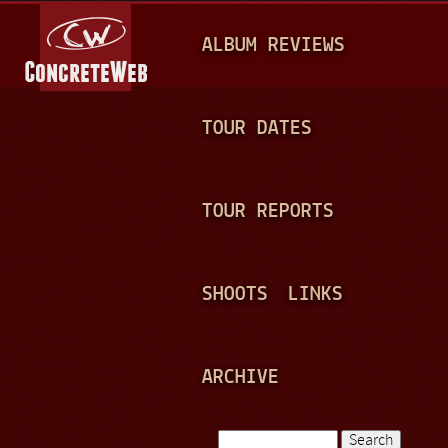
Jump to navigation
M
ALBUM REVIEWS
A
I
N
TOUR DATES
M
E
TOUR REPORTS
N
U
SHOOTS
LINKS
ARCHIVE
Search