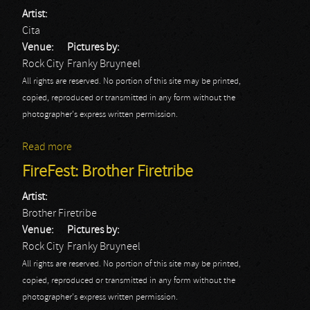
Artist:
Cita
Venue:
Pictures by:
Rock City
Franky Bruyneel
All rights are reserved. No portion of this site may be printed,
copied, reproduced or transmitted in any form without the
photographer's express written permission.
Read more
about FireFest: Cita
FireFest: Brother Firetribe
Artist:
Brother Firetribe
Venue:
Pictures by:
Rock City
Franky Bruyneel
All rights are reserved. No portion of this site may be printed,
copied, reproduced or transmitted in any form without the
photographer's express written permission.