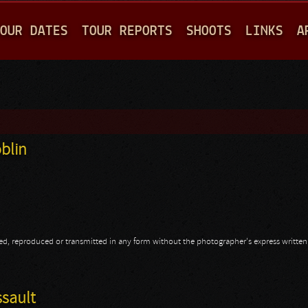
Jump to navigation
OUR DATES
TOUR REPORTS
SHOOTS
LINKS
A
blin
opied, reproduced or transmitted in any form without the photographer's express writte
oblin
ssault