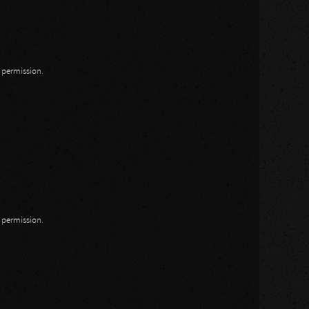
n permission.
n permission.