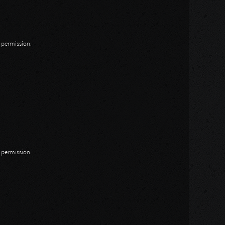
n permission.
n permission.