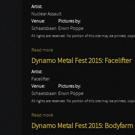
Artist:
Nuclear Assault
Venue:
Pictures by:
Schaatsbaan
Erwin Poppe
All rights are reserved. No portion of this site may be printed, c
Read more
about Dynamo Metal Fest 2015: Nuclear A
Dynamo Metal Fest 2015: Facelifter
Artist:
Facelifter
Venue:
Pictures by:
Schaatsbaan
Erwin Poppe
All rights are reserved. No portion of this site may be printed, c
Read more
about Dynamo Metal Fest 2015: Facelifter
Dynamo Metal Fest 2015: Bodyfarm