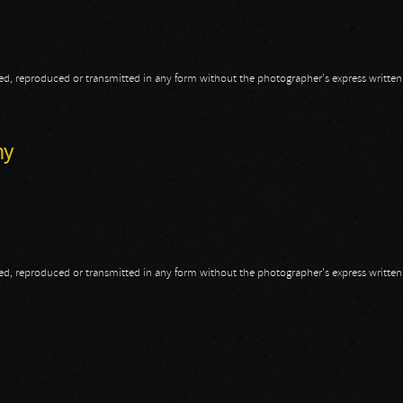
opied, reproduced or transmitted in any form without the photographer's express writte
d
my
opied, reproduced or transmitted in any form without the photographer's express writte
my