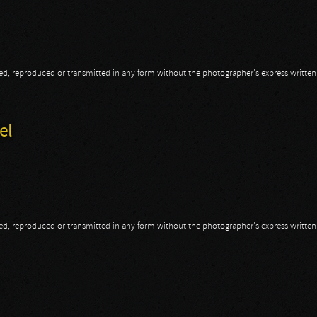
opied, reproduced or transmitted in any form without the photographer's express writte
m
el
opied, reproduced or transmitted in any form without the photographer's express writte
gel