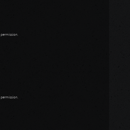
n permission.
n permission.