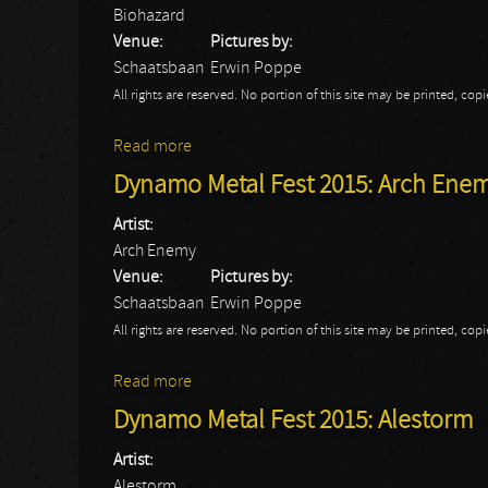
Biohazard
Venue:
Pictures by:
Schaatsbaan
Erwin Poppe
All rights are reserved. No portion of this site may be printed, c
Read more
about Dynamo Metal Fest 2015: Biohazar
Dynamo Metal Fest 2015: Arch Ene
Artist:
Arch Enemy
Venue:
Pictures by:
Schaatsbaan
Erwin Poppe
All rights are reserved. No portion of this site may be printed, c
Read more
about Dynamo Metal Fest 2015: Arch Ene
Dynamo Metal Fest 2015: Alestorm
Artist:
Alestorm