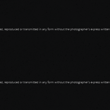
opied, reproduced or transmitted in any form without the photographer's express writte
ssault
opied, reproduced or transmitted in any form without the photographer's express writte