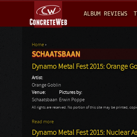
M
ALBUM REVIEWS
T
A
I
N
Home
›
M
SCHAATSBAAN
You are here
E
Dynamo Metal Fest 2015: Orange Go
N
Artist:
U
Orange Goblin
Venue:
Pictures by:
Schaatsbaan
Erwin Poppe
All rights are reserved. No portion of this site may be printed, c
Read more
about Dynamo Metal Fest 2015: Orange G
Dynamo Metal Fest 2015: Nuclear A