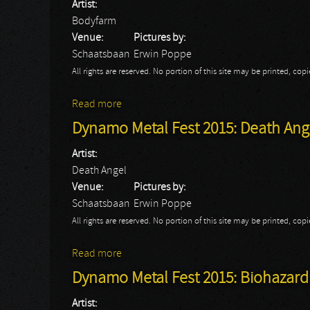
Artist:
Bodyfarm
Venue:
Pictures by:
Schaatsbaan
Erwin Poppe
All rights are reserved. No portion of this site may be printed, c
Read more
about Dynamo Metal Fest 2015: Bodyfar
Dynamo Metal Fest 2015: Death Ang
Artist:
Death Angel
Venue:
Pictures by:
Schaatsbaan
Erwin Poppe
All rights are reserved. No portion of this site may be printed, c
Read more
about Dynamo Metal Fest 2015: Death An
Dynamo Metal Fest 2015: Biohazard
Artist: