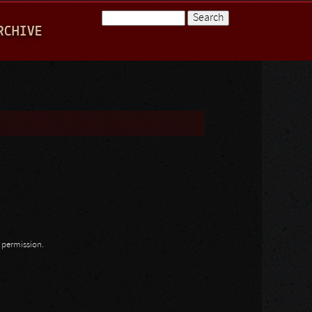
Search
RCHIVE
Search form
n permission.