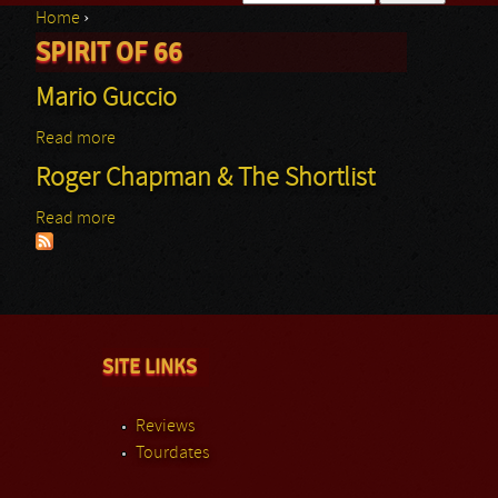
Home
›
Search form
SPIRIT OF 66
You are here
Mario Guccio
Read more
about Mario Guccio
Roger Chapman & The Shortlist
Read more
about Roger Chapman & The Shortlist
SITE LINKS
Reviews
Tourdates