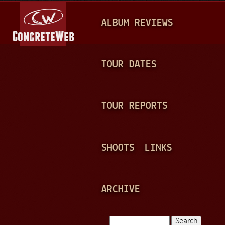
Jump to navigation
M
ALBUM REVIEWS
A
I
N
TOUR DATES
M
E
TOUR REPORTS
N
U
SHOOTS
LINKS
ARCHIVE
Search