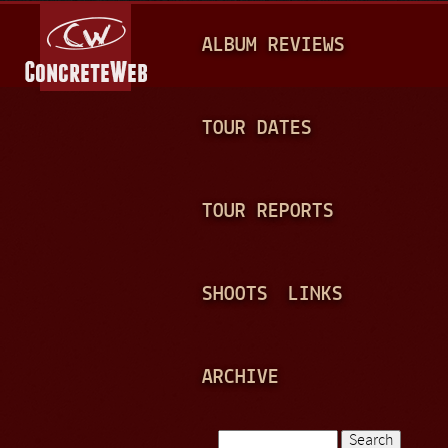
Jump to navigation
M
ALBUM REVIEWS
A
I
N
TOUR DATES
M
E
TOUR REPORTS
N
U
SHOOTS
LINKS
ARCHIVE
Search