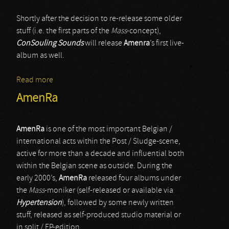
Shortly after the decision to re-release some older
stuff (i.e. the first parts of the
Mass
-concept),
ConSouling Sounds
will release
Amenra
’s first live-
album as well.
Read more
about AmenRa
AmenRa
AmenRa
is one of the most important Belgian /
international acts within the Post / Sludge-scene,
active for more than a decade and influential both
within the Belgian scene as outside. During the
early 2000’s,
AmenRa
released four albums under
the
Mass
-moniker (self-released or available via
Hypertension
), followed by some newly written
stuff, released as self-produced studio material or
in split / EP-edition.