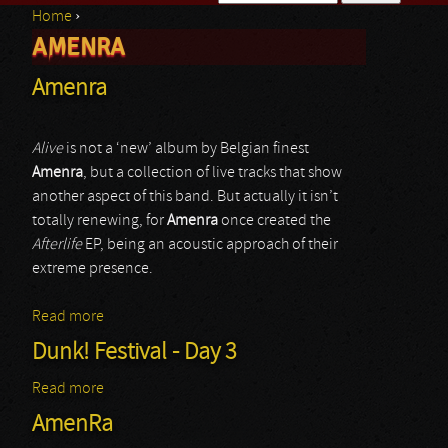
Home
›
Search form
AMENRA
You are here
Amenra
Alive
is not a ‘new’ album by Belgian finest
Amenra
, but a collection of live tracks that show
another aspect of this band. But actually it isn’t
totally renewing, for
Amenra
once created the
Afterlife
EP, being an acoustic approach of their
extreme presence.
Read more
about Amenra
Dunk! Festival - Day 3
Read more
about Dunk! Festival - Day 3
AmenRa