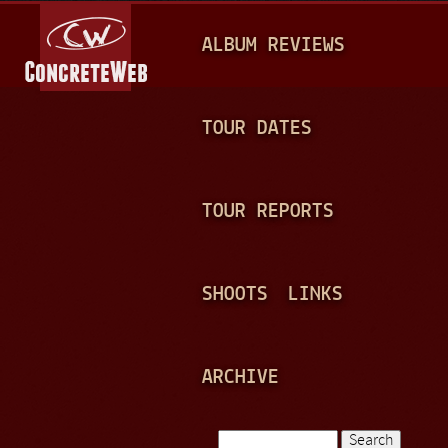
Jump to navigation
M
ALBUM REVIEWS
A
I
N
TOUR DATES
M
E
TOUR REPORTS
N
U
SHOOTS
LINKS
ARCHIVE
Search