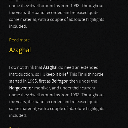
name they dwell around as from 1998. Throughout
the years, the band recorded and released quite
some material, with a couple of absolute highlights
included.
Read more
about Azaghal
Azaghal
I do not think that
Azaghal
do need an extended
introduction, so I’ll keep it brief. This Finnish horde
started in 1995, first as
Belfogor
, then under the
Nargoventor
-moniker, and under their current
name they dwell around as from 1998. Throughout
the years, the band recorded and released quite
some material, with a couple of absolute highlights
included.