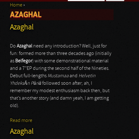
Home
›
Search form
AZAGHAL
You are here
Azaghal
Do
Azaghal
need any introduction? Well, just for
fun: formed more than three decades ago (initially
as
Belfegor
) with some demonstrational material
and a 7”EP during the second half of the Nineties.
Debut full-lengths
Mustamaa
and
Helvetin
YhdeksÄn Püriä
followed soon after; ah, I
remember my modest enthusiasm back then, but
that’s another story (and damn yeah, I am getting
old).
Read more
about Azaghal
Azaghal