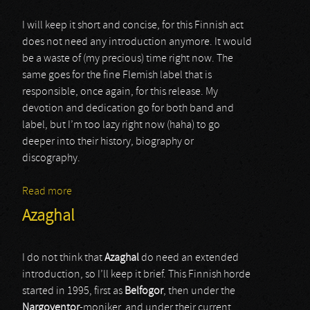
I will keep it short and concise, for this Finnish act
does not need any introduction anymore. It would
be a waste of (my precious) time right now. The
same goes for the fine Flemish label that is
responsible, once again, for this release. My
devotion and dedication go for both band and
label, but I’m too lazy right now (haha) to go
deeper into their history, biography or
discography.
Read more
about Azaghal
Azaghal
I do not think that
Azaghal
do need an extended
introduction, so I’ll keep it brief. This Finnish horde
started in 1995, first as
Belfogor
, then under the
Nargoventor
-moniker, and under their current