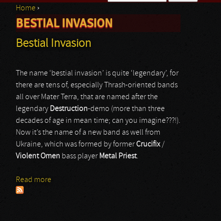
Home
›
Search form
BESTIAL INVASION
You are here
Bestial Invasion
The name ‘bestial invasion’ is quite ‘legendary’, for
there are tens of, especially Thrash-oriented bands
all over Mater Terra, that are named after the
legendary
Destruction
-demo (more than three
decades of age in mean time; can you imagine???!).
Now it’s the name of a new band as well from
Ukraine, which was formed by former
Crucifix
/
Violent Omen
bass player
Metal Priest
.
Read more
about Bestial Invasion