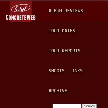
Jump to navigation
M
ALBUM REVIEWS
A
I
N
TOUR DATES
M
E
TOUR REPORTS
N
U
SHOOTS
LINKS
ARCHIVE
Search