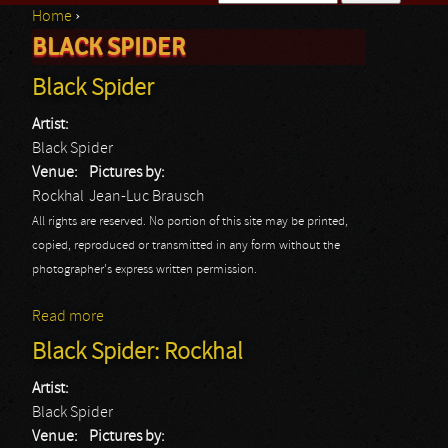
Home
›
Search form
BLACK SPIDER
You are here
Black Spider
Artist:
Black Spider
Venue:
Pictures by:
Rockhal
Jean-Luc Brausch
All rights are reserved. No portion of this site may be printed,
copied, reproduced or transmitted in any form without the
photographer's express written permission.
Read more
about Black Spider
Black Spider: Rockhal
Artist:
Black Spider
Venue:
Pictures by: