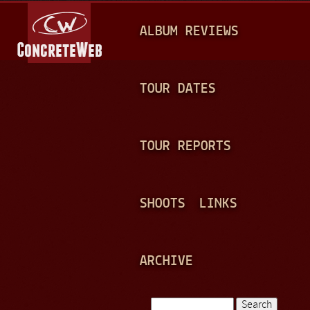
Jump to navigation
M
ALBUM REVIEWS
A
I
N
TOUR DATES
M
E
TOUR REPORTS
N
U
SHOOTS
LINKS
ARCHIVE
Search