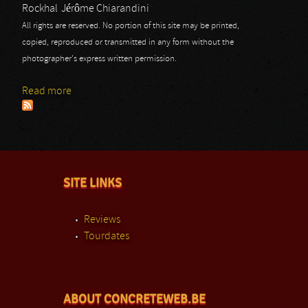
Rockhal
Jérôme Chiarandini
All rights are reserved. No portion of this site may be printed,
copied, reproduced or transmitted in any form without the
photographer's express written permission.
Read more
about Black Spider: Rockhal
SITE LINKS
Reviews
Tourdates
ABOUT CONCRETEWEB.BE