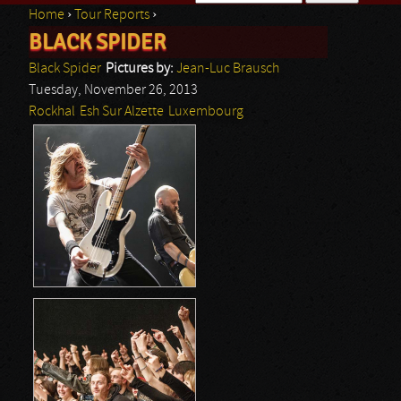
Home
›
Tour Reports
›
Search form
BLACK SPIDER
You are here
Black Spider
Pictures by:
Jean-Luc Brausch
Tuesday, November 26, 2013
Rockhal
Esh Sur Alzette
Luxembourg