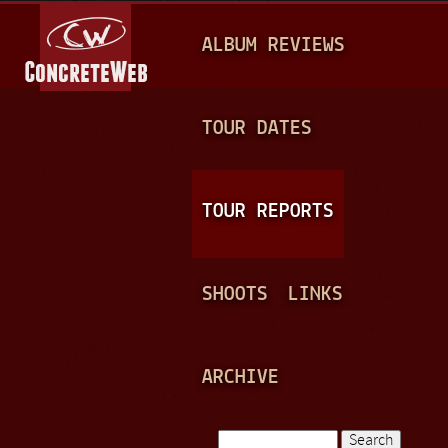
Jump to navigation
M
ALBUM REVIEWS
A
I
N
TOUR DATES
M
E
TOUR REPORTS
N
U
SHOOTS
LINKS
ARCHIVE
Search