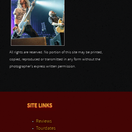
All rights are reserved. No portion of this site may be printed,
copied, reproduced or transmitted in any form without the
photographer's express written permission.
SITE LINKS
Reviews
Tourdates