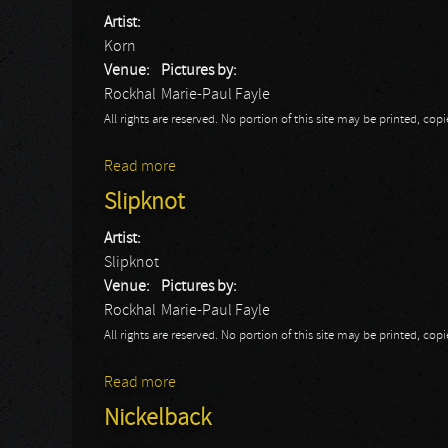
Artist:
Korn
Venue:
Pictures by:
Rockhal
Marie-Paul Fayle
All rights are reserved. No portion of this site may be printed, c
Read more
about Korn
Slipknot
Artist:
Slipknot
Venue:
Pictures by:
Rockhal
Marie-Paul Fayle
All rights are reserved. No portion of this site may be printed, c
Read more
about Slipknot
Nickelback