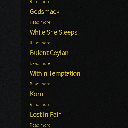
Read more
about Nickelback
Godsmack
Read more
about Godsmack
While She Sleeps
Read more
about While She Sleeps
Bulent Ceylan
Read more
about Bulent Ceylan
Within Temptation
Read more
about Within Temptation
Korn
Read more
about Korn
Lost In Pain
Read more
about Lost In Pain