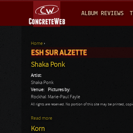
M
ALBUM REVIEWS
T
A
I
N
Home
›
M
ESH SUR ALZETTE
You are here
E
Shaka Ponk
N
Artist:
U
Shaka Ponk
Venue:
Pictures by:
Rockhal
Marie-Paul Fayle
All rights are reserved. No portion of this site may be printed, c
Read more
about Shaka Ponk
Korn