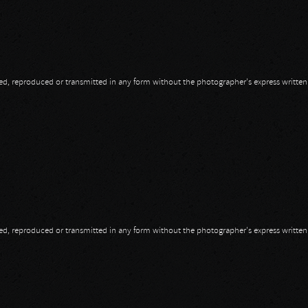
opied, reproduced or transmitted in any form without the photographer's express writte
opied, reproduced or transmitted in any form without the photographer's express writte