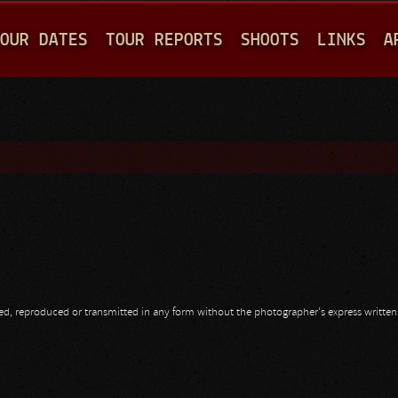
Jump to navigation
OUR DATES
TOUR REPORTS
SHOOTS
LINKS
A
opied, reproduced or transmitted in any form without the photographer's express writte