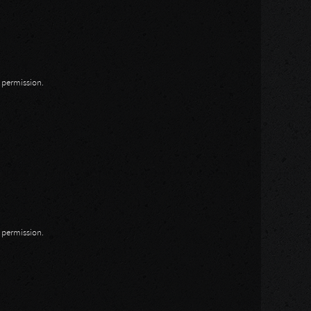
n permission.
n permission.