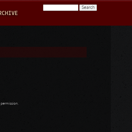
Search
RCHIVE
Search form
n permission.