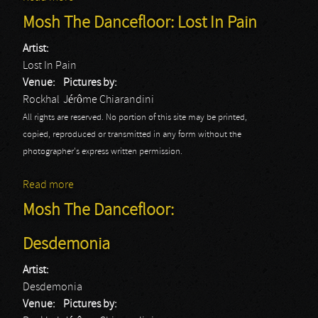
Fat Guys
Mosh The Dancefloor: Lost In Pain
Artist:
Lost In Pain
Venue:
Pictures by:
Rockhal
Jérôme Chiarandini
All rights are reserved. No portion of this site may be printed,
copied, reproduced or transmitted in any form without the
photographer's express written permission.
Read more
about Mosh The Dancefloor: Lost In Pain
Mosh The Dancefloor:
Desdemonia
Artist:
Desdemonia
Venue:
Pictures by: