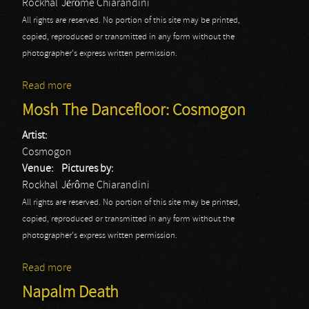
Rockhal
Jérôme Chiarandini
All rights are reserved. No portion of this site may be printed,
copied, reproduced or transmitted in any form without the
photographer's express written permission.
Read more
about Mosh The Dancefloor: Desdemonia
Mosh The Dancefloor: Cosmogon
Artist:
Cosmogon
Venue:
Pictures by:
Rockhal
Jérôme Chiarandini
All rights are reserved. No portion of this site may be printed,
copied, reproduced or transmitted in any form without the
photographer's express written permission.
Read more
about Mosh The Dancefloor: Cosmogon
Napalm Death