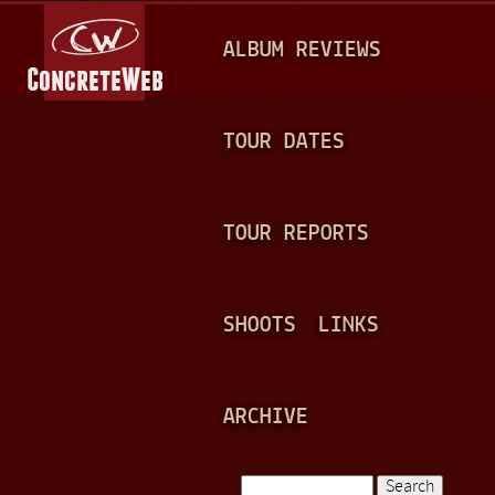
Jump to navigation
M
ALBUM REVIEWS
A
I
N
TOUR DATES
M
E
TOUR REPORTS
N
U
SHOOTS
LINKS
ARCHIVE
Search