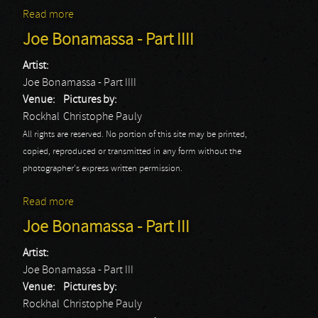
Read more
about Blockheads
Joe Bonamassa - Part IIII
Artist:
Joe Bonamassa - Part IIII
Venue:
Pictures by:
Rockhal
Christophe Pauly
All rights are reserved. No portion of this site may be printed,
copied, reproduced or transmitted in any form without the
photographer's express written permission.
Read more
about Joe Bonamassa - Part IIII
Joe Bonamassa - Part III
Artist:
Joe Bonamassa - Part III
Venue:
Pictures by:
Rockhal
Christophe Pauly