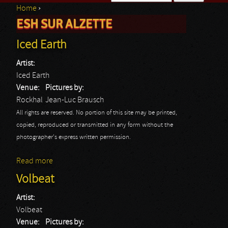
Home
›
Search form
ESH SUR ALZETTE
You are here
Iced Earth
Artist:
Iced Earth
Venue:
Pictures by:
Rockhal
Jean-Luc Brausch
All rights are reserved. No portion of this site may be printed,
copied, reproduced or transmitted in any form without the
photographer's express written permission.
Read more
about Iced Earth
Volbeat
Artist:
Volbeat
Venue:
Pictures by: