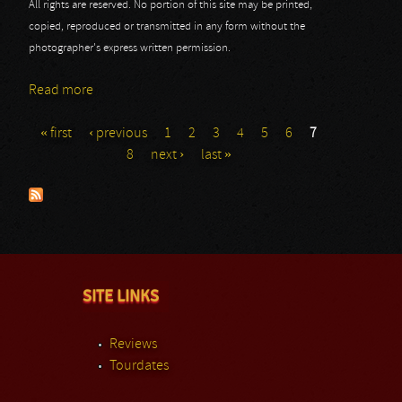
All rights are reserved. No portion of this site may be printed,
copied, reproduced or transmitted in any form without the
photographer's express written permission.
Read more
about Joe Bonamassa - Part III
« first
‹ previous
1
2
3
4
5
6
7
Pages
8
next ›
last »
SITE LINKS
Reviews
Tourdates