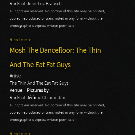
Rockhal
Jean-Luc Brausch
All rights are reserved. No portion of this site may be printed,
copied, reproduced or transmitted in any form without the
photographer's express written permission.
Read more
about Volbeat
Mosh The Dancefloor: The Thin
And The Eat Fat Guys
Artist:
The Thin And The Eat Fat Guys
Venue:
Pictures by:
Rockhal
Jérôme Chiarandini
All rights are reserved. No portion of this site may be printed,
copied, reproduced or transmitted in any form without the
photographer's express written permission.
Read more
about Mosh The Dancefloor: The Thin And The Eat