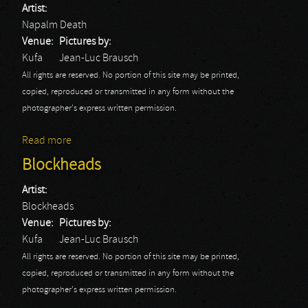
Artist:
Napalm Death
Venue:
Pictures by:
Kufa
Jean-Luc Brausch
All rights are reserved. No portion of this site may be printed,
copied, reproduced or transmitted in any form without the
photographer's express written permission.
Read more
about Napalm Death
Blockheads
Artist:
Blockheads
Venue:
Pictures by:
Kufa
Jean-Luc Brausch
All rights are reserved. No portion of this site may be printed,
copied, reproduced or transmitted in any form without the
photographer's express written permission.