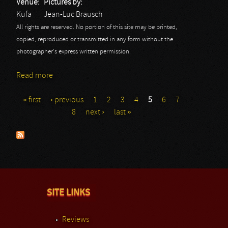
Venue:
Pictures by:
Kufa
Jean-Luc Brausch
All rights are reserved. No portion of this site may be printed,
copied, reproduced or transmitted in any form without the
photographer's express written permission.
Read more
about Bang your Head Festival 7: Bear
« first
‹ previous
1
2
3
4
5
6
7
Pages
8
next ›
last »
SITE LINKS
Reviews