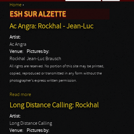
Home
›
Search form
ESH SUR ALZETTE
You are here
Ac Angra: Rockhal - Jean-Luc
Artist:
Ac Angra
Venue:
Pictures by:
Rockhal
Jean-Luc Brausch
All rights are reserved. No portion of this site may be printed,
copied, reproduced or transmitted in any form without the
photographer's express written permission.
Read more
about Ac Angra: Rockhal - Jean-Luc
Long Distance Calling: Rockhal
Artist:
Long Distance Calling
Venue:
Pictures by: