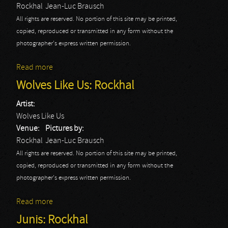
Rockhal
Jean-Luc Brausch
All rights are reserved. No portion of this site may be printed,
copied, reproduced or transmitted in any form without the
photographer's express written permission.
Read more
about Long Distance Calling: Rockhal
Wolves Like Us: Rockhal
Artist:
Wolves Like Us
Venue:
Pictures by:
Rockhal
Jean-Luc Brausch
All rights are reserved. No portion of this site may be printed,
copied, reproduced or transmitted in any form without the
photographer's express written permission.
Read more
about Wolves Like Us: Rockhal
Junis: Rockhal