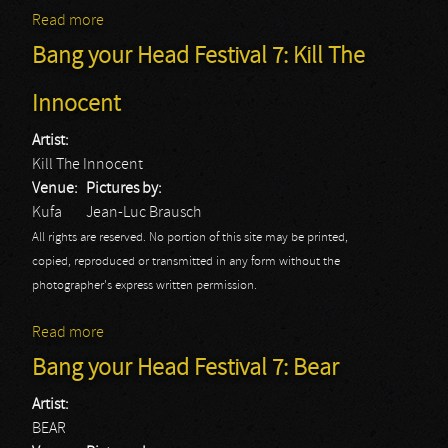
Read more
about Bang your Head Festival 7: Black Tongue
Bang your Head Festival 7: Kill The
Innocent
Artist:
Kill The Innocent
Venue:
Pictures by:
Kufa
Jean-Luc Brausch
All rights are reserved. No portion of this site may be printed,
copied, reproduced or transmitted in any form without the
photographer's express written permission.
Read more
about Bang your Head Festival 7: Kill The Innocent
Bang your Head Festival 7: Bear
Artist:
BEAR