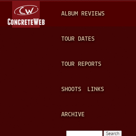
Jump to navigation
M
ALBUM REVIEWS
A
I
N
TOUR DATES
M
E
TOUR REPORTS
N
U
SHOOTS
LINKS
ARCHIVE
Search