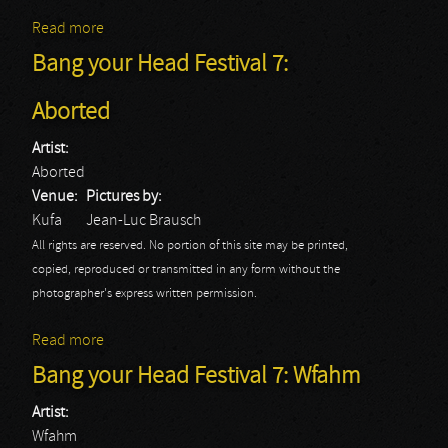
Read more
about Long Distance Calling
Bang your Head Festival 7:
Aborted
Artist:
Aborted
Venue:
Pictures by:
Kufa
Jean-Luc Brausch
All rights are reserved. No portion of this site may be printed,
copied, reproduced or transmitted in any form without the
photographer's express written permission.
Read more
about Bang your Head Festival 7: Aborted
Bang your Head Festival 7: Wfahm
Artist:
Wfahm