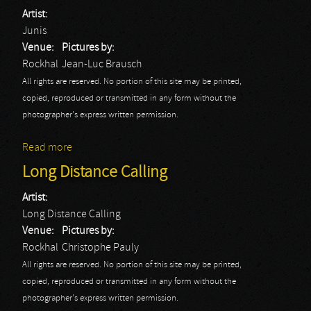
Artist:
Junis
Venue:
Pictures by:
Rockhal
Jean-Luc Brausch
All rights are reserved. No portion of this site may be printed,
copied, reproduced or transmitted in any form without the
photographer's express written permission.
Read more
about Junis: Rockhal
Long Distance Calling
Artist:
Long Distance Calling
Venue:
Pictures by:
Rockhal
Christophe Pauly
All rights are reserved. No portion of this site may be printed,
copied, reproduced or transmitted in any form without the
photographer's express written permission.