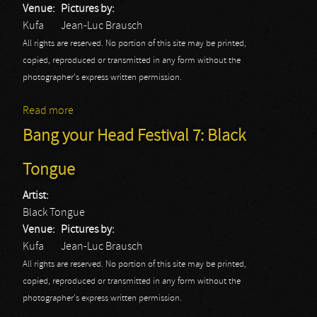
Venue:
Pictures by:
Kufa
Jean-Luc Brausch
All rights are reserved. No portion of this site may be printed,
copied, reproduced or transmitted in any form without the
photographer's express written permission.
Read more
about Bang your Head Festival 7: Wfahm
Bang your Head Festival 7: Black
Tongue
Artist:
Black Tongue
Venue:
Pictures by:
Kufa
Jean-Luc Brausch
All rights are reserved. No portion of this site may be printed,
copied, reproduced or transmitted in any form without the
photographer's express written permission.