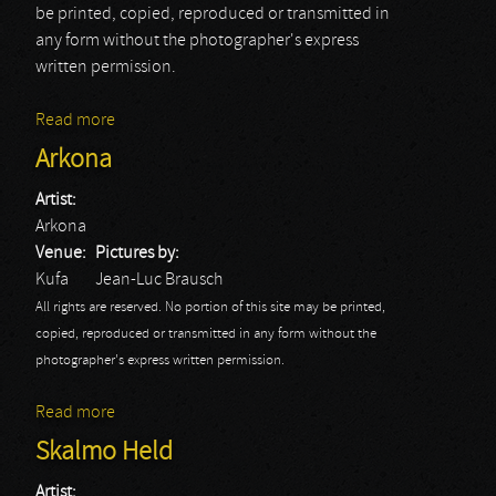
be printed, copied, reproduced or transmitted in
any form without the photographer's express
written permission.
Read more
about Eluveitie
Arkona
Artist:
Arkona
Venue:
Pictures by:
Kufa
Jean-Luc Brausch
All rights are reserved. No portion of this site may be printed,
copied, reproduced or transmitted in any form without the
photographer's express written permission.
Read more
about Arkona
Skalmo Held
Artist: