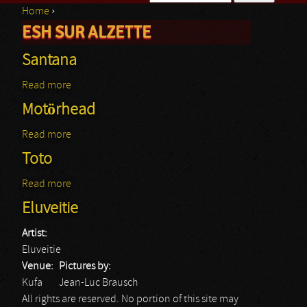
Home
›
Search form
ESH SUR ALZETTE
You are here
Santana
Read more
about Santana
Motörhead
Read more
about Motörhead
Toto
Read more
about Toto
Eluveitie
Artist:
Eluveitie
Venue:
Pictures by:
Kufa
Jean-Luc Brausch
All rights are reserved. No portion of this site may