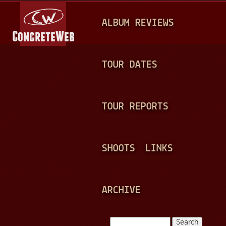
Jump to navigation
M
ALBUM REVIEWS
A
I
N
TOUR DATES
M
E
TOUR REPORTS
N
U
SHOOTS
LINKS
ARCHIVE
Search