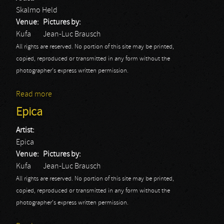
Skalmo Held
Venue:
Pictures by:
Kufa
Jean-Luc Brausch
All rights are reserved. No portion of this site may be printed,
copied, reproduced or transmitted in any form without the
photographer's express written permission.
Read more
about Skalmo Held
Epica
Artist:
Epica
Venue:
Pictures by:
Kufa
Jean-Luc Brausch
All rights are reserved. No portion of this site may be printed,
copied, reproduced or transmitted in any form without the
photographer's express written permission.