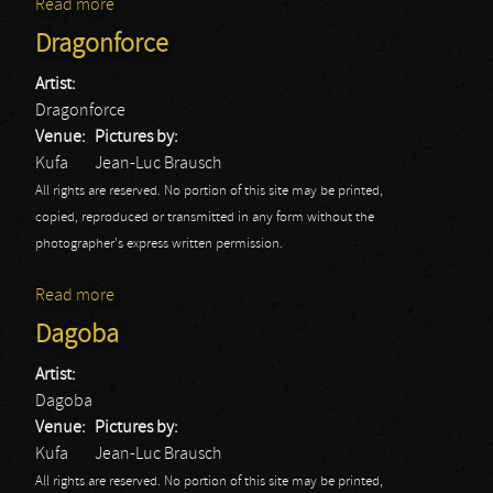
Read more
about Epica
Dragonforce
Artist:
Dragonforce
Venue:
Pictures by:
Kufa
Jean-Luc Brausch
All rights are reserved. No portion of this site may be printed,
copied, reproduced or transmitted in any form without the
photographer's express written permission.
Read more
about Dragonforce
Dagoba
Artist:
Dagoba
Venue:
Pictures by:
Kufa
Jean-Luc Brausch
All rights are reserved. No portion of this site may be printed,