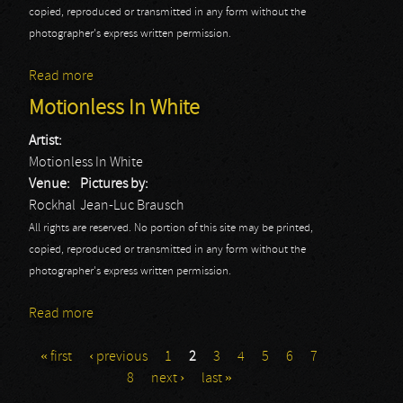
copied, reproduced or transmitted in any form without the
photographer's express written permission.
Read more
about Dagoba
Motionless In White
Artist:
Motionless In White
Venue:
Pictures by:
Rockhal
Jean-Luc Brausch
All rights are reserved. No portion of this site may be printed,
copied, reproduced or transmitted in any form without the
photographer's express written permission.
Read more
about Motionless In White
« first
‹ previous
1
2
3
4
5
6
7
Pages
8
next ›
last »