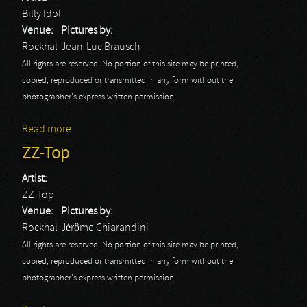
Billy Idol
Venue:
Pictures by:
Rockhal
Jean-Luc Brausch
All rights are reserved. No portion of this site may be printed,
copied, reproduced or transmitted in any form without the
photographer's express written permission.
Read more
about Billy Idol
ZZ-Top
Artist:
ZZ-Top
Venue:
Pictures by:
Rockhal
Jérôme Chiarandini
All rights are reserved. No portion of this site may be printed,
copied, reproduced or transmitted in any form without the
photographer's express written permission.