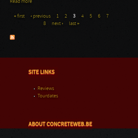
Read more
about ZZ-Top
« first
‹ previous
1
2
3
4
5
6
7
Pages
8
next ›
last »
SITE LINKS
Reviews
Tourdates
ABOUT CONCRETEWEB.BE