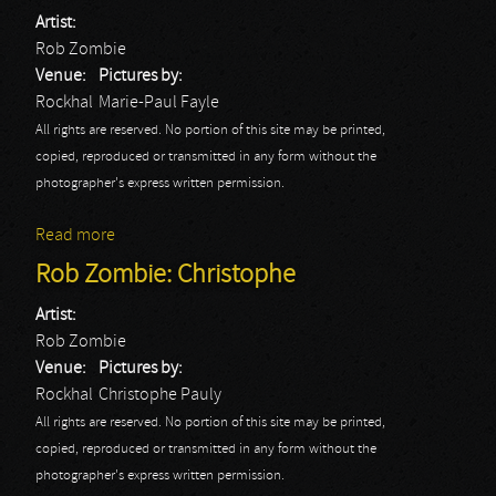
Artist:
Rob Zombie
Venue:
Pictures by:
Rockhal
Marie-Paul Fayle
All rights are reserved. No portion of this site may be printed,
copied, reproduced or transmitted in any form without the
photographer's express written permission.
Read more
about Rob Zombie: Marie-Paul
Rob Zombie: Christophe
Artist:
Rob Zombie
Venue:
Pictures by:
Rockhal
Christophe Pauly
All rights are reserved. No portion of this site may be printed,
copied, reproduced or transmitted in any form without the
photographer's express written permission.