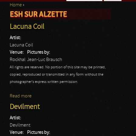
Home
›
Search form
ESH SUR ALZETTE
You are here
Lacuna Coil
Artist:
Lacuna Coil
Venue:
Pictures by:
Rockhal
Jean-Luc Brausch
All rights are reserved. No portion of this site may be printed,
copied, reproduced or transmitted in any form without the
photographer's express written permission.
Read more
about Lacuna Coil
Devilment
Artist:
Devilment
Venue:
Pictures by: