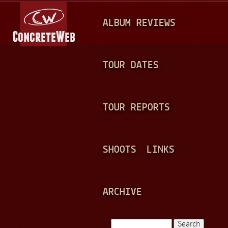
Jump to navigation
M
ALBUM REVIEWS
A
I
N
TOUR DATES
M
E
TOUR REPORTS
N
U
SHOOTS
LINKS
ARCHIVE
Search