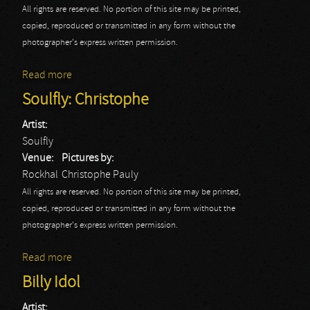
All rights are reserved. No portion of this site may be printed,
copied, reproduced or transmitted in any form without the
photographer's express written permission.
Read more
about Soulfly: Jean-Luc
Soulfly: Christophe
Artist:
Soulfly
Venue:
Pictures by:
Rockhal
Christophe Pauly
All rights are reserved. No portion of this site may be printed,
copied, reproduced or transmitted in any form without the
photographer's express written permission.
Read more
about Soulfly: Christophe
Billy Idol
Artist: