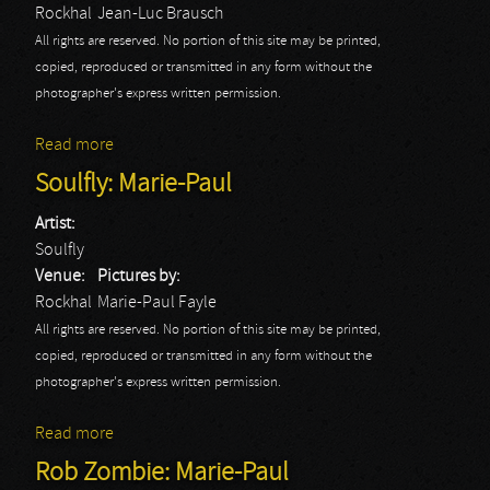
Rockhal
Jean-Luc Brausch
All rights are reserved. No portion of this site may be printed,
copied, reproduced or transmitted in any form without the
photographer's express written permission.
Read more
about Devilment
Soulfly: Marie-Paul
Artist:
Soulfly
Venue:
Pictures by:
Rockhal
Marie-Paul Fayle
All rights are reserved. No portion of this site may be printed,
copied, reproduced or transmitted in any form without the
photographer's express written permission.
Read more
about Soulfly: Marie-Paul
Rob Zombie: Marie-Paul