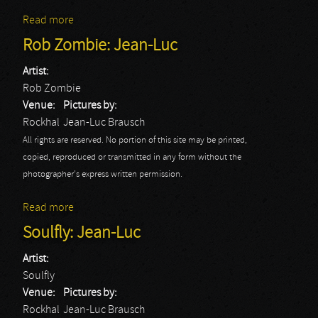
Read more
about Rob Zombie: Christophe
Rob Zombie: Jean-Luc
Artist:
Rob Zombie
Venue:
Pictures by:
Rockhal
Jean-Luc Brausch
All rights are reserved. No portion of this site may be printed,
copied, reproduced or transmitted in any form without the
photographer's express written permission.
Read more
about Rob Zombie: Jean-Luc
Soulfly: Jean-Luc
Artist:
Soulfly
Venue:
Pictures by:
Rockhal
Jean-Luc Brausch