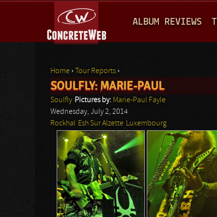
M
ALBUM REVIEWS
T
A
I
N
Home
›
Tour Reports
›
M
SOULFLY: MARIE-PAUL
You are here
E
Soulfly
Pictures by:
Marie-Paul Fayle
N
Wednesday, July 2, 2014
Rockhal
Esh Sur Alzette
Luxembourg
U