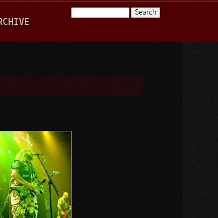
Search
RCHIVE
Search form