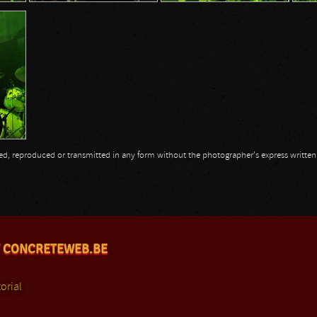
opied, reproduced or transmitted in any form without the photographer's express writte
 CONCRETEWEB.BE
orial