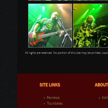
All rights are reserved. No portion of this site may be printed, c
SITE LINKS
ABOUT
Reviews
Edit
Tourdates