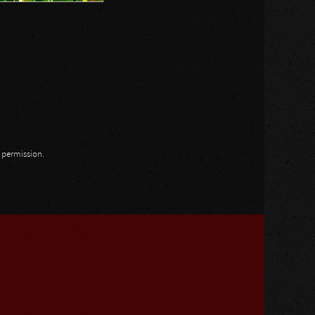
n permission.