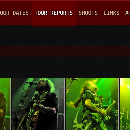
Jump to navigation
OUR DATES
TOUR REPORTS
SHOOTS
LINKS
A