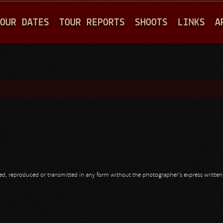
Jump to navigation
OUR DATES
TOUR REPORTS
SHOOTS
LINKS
A
opied, reproduced or transmitted in any form without the photographer's express writte