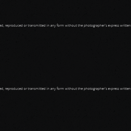
opied, reproduced or transmitted in any form without the photographer's express writte
opied, reproduced or transmitted in any form without the photographer's express writte