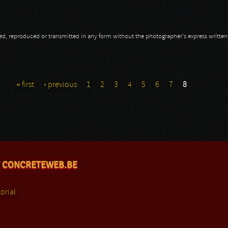
opied, reproduced or transmitted in any form without the photographer's express writte
« first
‹ previous
1
2
3
4
5
6
7
8
 CONCRETEWEB.BE
orial