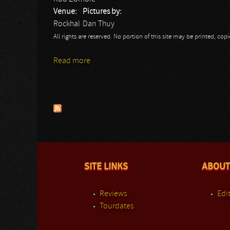
Venue:
Pictures by:
Rockhal
Dan Thuy
All rights are reserved. No portion of this site may be printed, c
Read more
about Twins of Evil Tour
Pages
SITE LINKS
ABOUT
Reviews
Edit
Tourdates