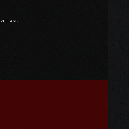
n permission.