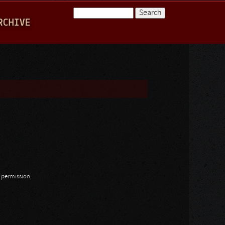
Search
RCHIVE
Search form
n permission.