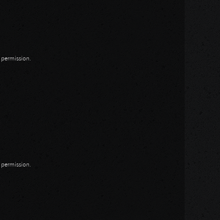
n permission.
n permission.