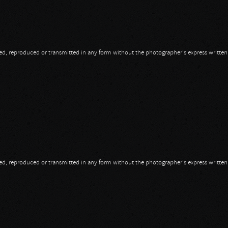
opied, reproduced or transmitted in any form without the photographer's express writte
opied, reproduced or transmitted in any form without the photographer's express writte