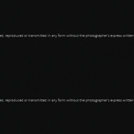
opied, reproduced or transmitted in any form without the photographer's express writte
opied, reproduced or transmitted in any form without the photographer's express writte