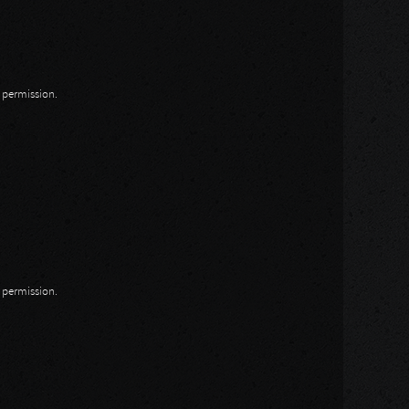
n permission.
n permission.