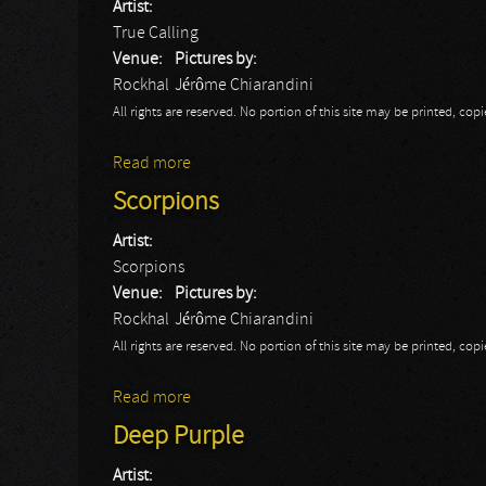
Artist:
True Calling
Venue:
Pictures by:
Rockhal
Jérôme Chiarandini
All rights are reserved. No portion of this site may be printed, c
Read more
about True Calling
Scorpions
Artist:
Scorpions
Venue:
Pictures by:
Rockhal
Jérôme Chiarandini
All rights are reserved. No portion of this site may be printed, c
Read more
about Scorpions
Deep Purple
Artist: