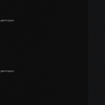
n permission.
n permission.