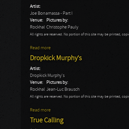
Artist:
Joe Bonamassa - Part I
Venue:
Pictures by:
Rockhal
Christophe Pauly
All rights are reserved. No portion of this site may be printed, c
Read more
about Joe Bonamassa - Part I
Dropkick Murphy's
Artist:
Dropkick Murphy's
Venue:
Pictures by:
Rockhal
Jean-Luc Brausch
All rights are reserved. No portion of this site may be printed, c
Read more
about Dropkick Murphy's
True Calling