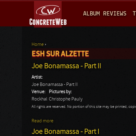
M
ALBUM REVIEWS
T
A
I
N
Home
›
M
ESH SUR ALZETTE
You are here
E
Joe Bonamassa - Part II
N
Artist:
U
Joe Bonamassa - Part II
Venue:
Pictures by:
Rockhal
Christophe Pauly
All rights are reserved. No portion of this site may be printed, c
Read more
about Joe Bonamassa - Part II
Joe Bonamassa - Part I