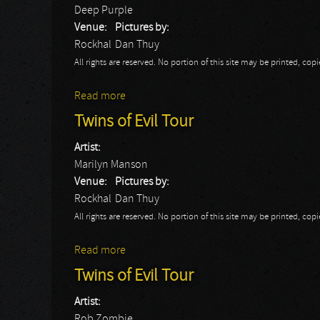
Deep Purple
Venue:
Pictures by:
Rockhal
Dan Thuy
All rights are reserved. No portion of this site may be printed, c
Read more
about Deep Purple
Twins of Evil Tour
Artist:
Marilyn Manson
Venue:
Pictures by:
Rockhal
Dan Thuy
All rights are reserved. No portion of this site may be printed, c
Read more
about Twins of Evil Tour
Twins of Evil Tour
Artist:
Rob Zombie