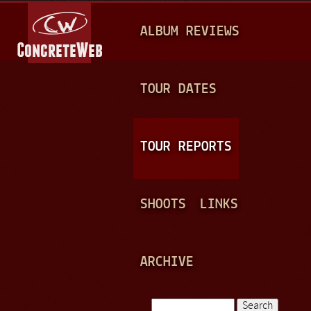
Jump to navigation
M
ALBUM REVIEWS
A
I
N
TOUR DATES
M
E
TOUR REPORTS
N
U
SHOOTS
LINKS
ARCHIVE
Search