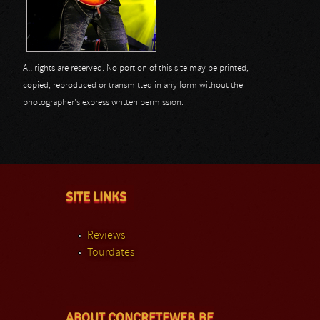
All rights are reserved. No portion of this site may be printed,
copied, reproduced or transmitted in any form without the
photographer's express written permission.
SITE LINKS
Reviews
Tourdates
ABOUT CONCRETEWEB.BE