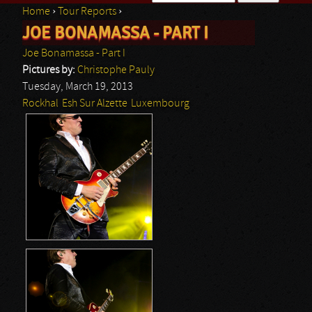
Home
›
Tour Reports
›
Search form
JOE BONAMASSA - PART I
You are here
Joe Bonamassa - Part I
Pictures by:
Christophe Pauly
Tuesday, March 19, 2013
Rockhal
Esh Sur Alzette
Luxembourg