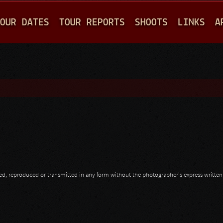
Jump to navigation
OUR DATES
TOUR REPORTS
SHOOTS
LINKS
A
opied, reproduced or transmitted in any form without the photographer's express writte