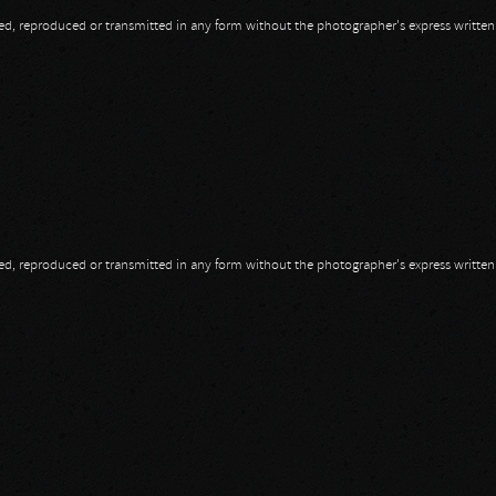
opied, reproduced or transmitted in any form without the photographer's express writte
opied, reproduced or transmitted in any form without the photographer's express writte