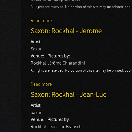
All rights are reserved. No portion of this site may be printed, c
Read more
about Saxon: Rockhal - Christophe
Saxon: Rockhal - Jerome
Artist:
Saxon
Venue:
Pictures by:
Rockhal
Jérôme Chiarandini
All rights are reserved. No portion of this site may be printed, c
Read more
about Saxon: Rockhal - Jerome
Saxon: Rockhal - Jean-Luc
Artist:
Saxon
Venue:
Pictures by:
Rockhal
Jean-Luc Brausch