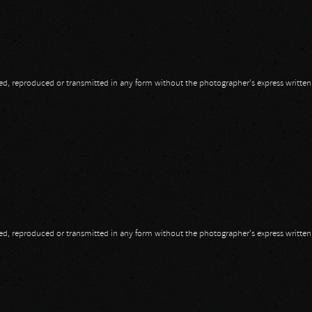
opied, reproduced or transmitted in any form without the photographer's express writte
opied, reproduced or transmitted in any form without the photographer's express writte