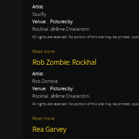
Artist:
Soulfly
Venue:
Pictures by:
Rockhal
Jérôme Chiarandini
All rights are reserved. No portion of this site may be printed, c
Read more
about Soulfly: Rockhal
Rob Zombie: Rockhal
Artist:
Rob Zombie
Venue:
Pictures by:
Rockhal
Jérôme Chiarandini
All rights are reserved. No portion of this site may be printed, c
Read more
about Rob Zombie: Rockhal
Rea Garvey