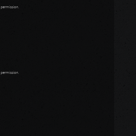
n permission.
n permission.