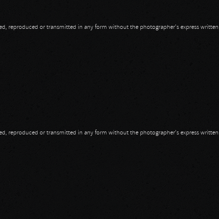
opied, reproduced or transmitted in any form without the photographer's express writte
opied, reproduced or transmitted in any form without the photographer's express writte