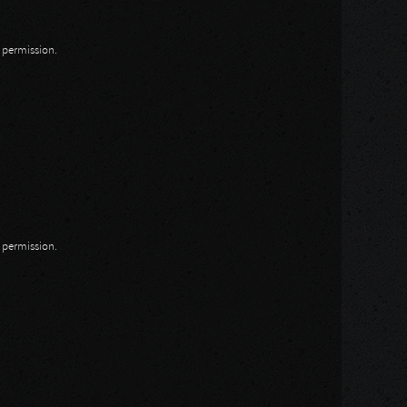
n permission.
n permission.