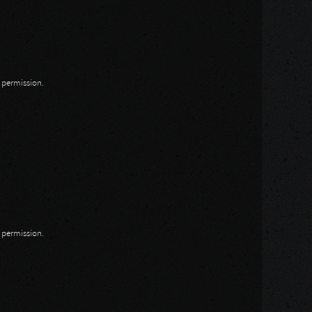
n permission.
n permission.