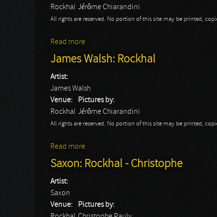
Rockhal
Jérôme Chiarandini
All rights are reserved. No portion of this site may be printed, c
Read more
about OneRepublic: Rockhal
James Walsh: Rockhal
Artist:
James Walsh
Venue:
Pictures by:
Rockhal
Jérôme Chiarandini
All rights are reserved. No portion of this site may be printed, c
Read more
about James Walsh: Rockhal
Saxon: Rockhal - Christophe
Artist:
Saxon
Venue:
Pictures by:
Rockhal
Christophe Pauly