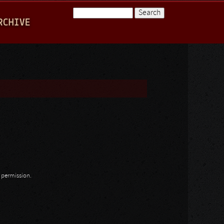
Search
RCHIVE
Search form
n permission.