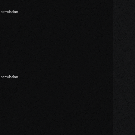
n permission.
n permission.