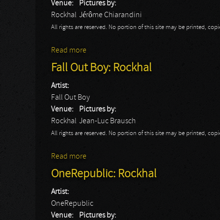
Venue:
Pictures by:
Rockhal
Jérôme Chiarandini
All rights are reserved. No portion of this site may be printed, c
Read more
about Rea Garvey
Fall Out Boy: Rockhal
Artist:
Fall Out Boy
Venue:
Pictures by:
Rockhal
Jean-Luc Brausch
All rights are reserved. No portion of this site may be printed, c
Read more
about Fall Out Boy: Rockhal
OneRepublic: Rockhal
Artist:
OneRepublic
Venue:
Pictures by: