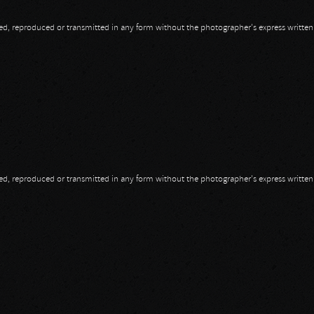
opied, reproduced or transmitted in any form without the photographer's express writte
opied, reproduced or transmitted in any form without the photographer's express writte