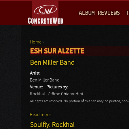
M
ALBUM REVIEWS
T
A
I
N
Home
›
M
ESH SUR ALZETTE
You are here
E
Ben Miller Band
N
Artist:
U
Ben Miller Band
Venue:
Pictures by:
Rockhal
Jérôme Chiarandini
All rights are reserved. No portion of this site may be printed, c
Read more
about Ben Miller Band
Soulfly: Rockhal