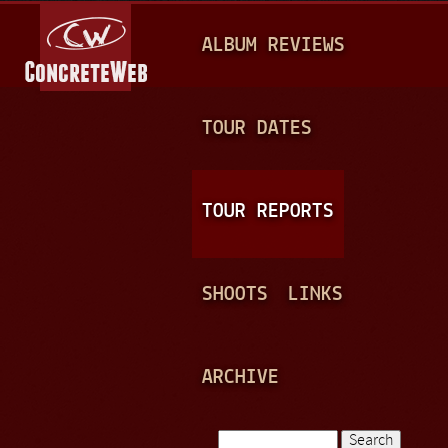
Jump to navigation
M
ALBUM REVIEWS
A
I
N
TOUR DATES
M
E
TOUR REPORTS
N
U
SHOOTS
LINKS
ARCHIVE
Search