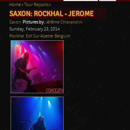
Home
›
Tour Reports
›
Search form
SAXON: ROCKHAL - JEROME
You are here
Saxon
Pictures by:
Jérôme Chiarandini
Sunday, February 23, 2014
Rockhal
Esh Sur Alzette
Belgium