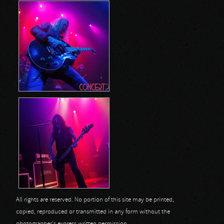
All rights are reserved. No portion of this site may be printed,
copied, reproduced or transmitted in any form without the