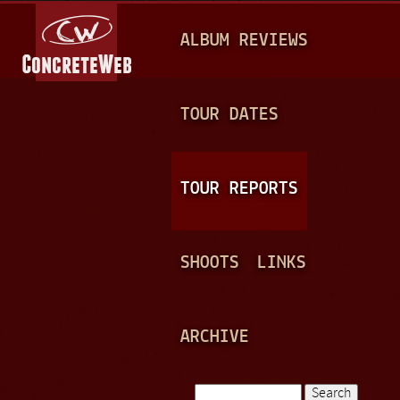
Jump to navigation
M
ALBUM REVIEWS
A
I
N
TOUR DATES
M
E
TOUR REPORTS
N
U
SHOOTS
LINKS
ARCHIVE
Search