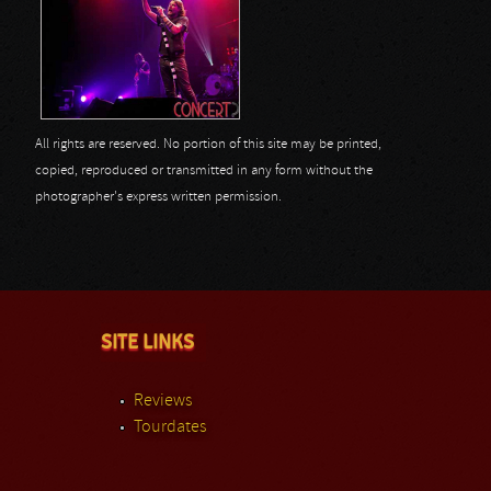
All rights are reserved. No portion of this site may be printed,
copied, reproduced or transmitted in any form without the
photographer's express written permission.
SITE LINKS
Reviews
Tourdates