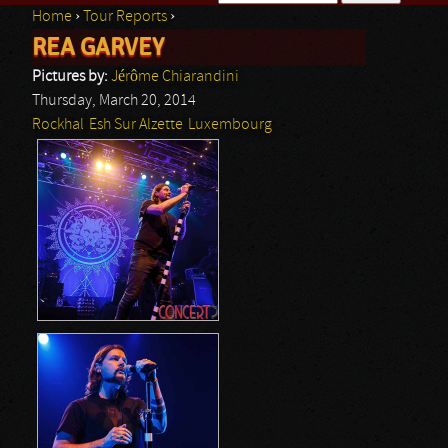
Home
›
Tour Reports
›
Search form
REA GARVEY
You are here
Pictures by:
Jérôme Chiarandini
Thursday, March 20, 2014
Rockhal
Esh Sur Alzette
Luxembourg