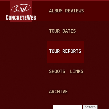
Jump to navigation
M
ALBUM REVIEWS
A
I
N
TOUR DATES
M
E
TOUR REPORTS
N
U
SHOOTS
LINKS
ARCHIVE
Search