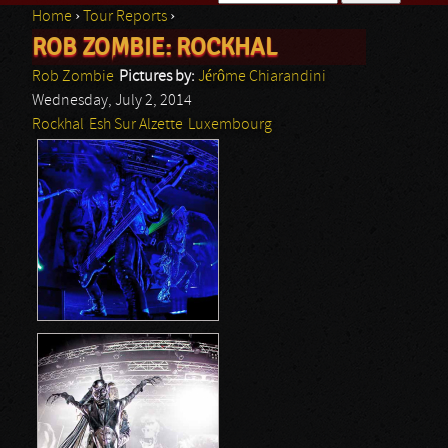
Home
›
Tour Reports
›
Search form
ROB ZOMBIE: ROCKHAL
You are here
Rob Zombie
Pictures by:
Jérôme Chiarandini
Wednesday, July 2, 2014
Rockhal
Esh Sur Alzette
Luxembourg