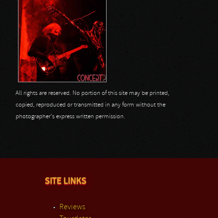
All rights are reserved. No portion of this site may be printed,
copied, reproduced or transmitted in any form without the
photographer's express written permission.
SITE LINKS
Reviews