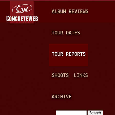
Jump to navigation
M
ALBUM REVIEWS
A
I
N
TOUR DATES
M
E
TOUR REPORTS
N
U
SHOOTS
LINKS
ARCHIVE
Search