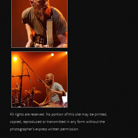
All rights are reserved. No portion of this site may be printed,
copied, reproduced or transmitted in any form without the
photographer's express written permission.