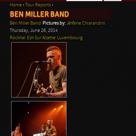
Home
›
Tour Reports
›
Search form
BEN MILLER BAND
You are here
Ben Miller Band
Pictures by:
Jérôme Chiarandini
Thursday, June 26, 2014
Rockhal
Esh Sur Alzette
Luxembourg