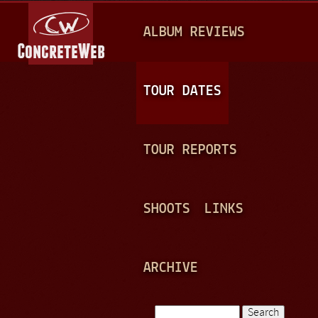
Jump to navigation
M
ALBUM REVIEWS
A
I
N
TOUR DATES
M
E
TOUR REPORTS
N
U
SHOOTS
LINKS
ARCHIVE
Search