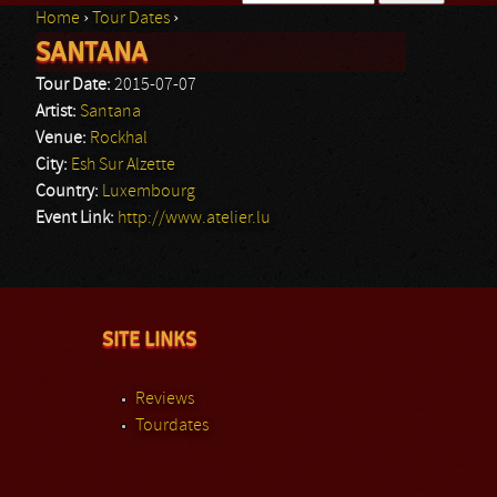
Home
›
Tour Dates
›
Search form
SANTANA
You are here
Tour Date:
2015-07-07
Artist:
Santana
Venue:
Rockhal
City:
Esh Sur Alzette
Country:
Luxembourg
Event Link:
http://www.atelier.lu
SITE LINKS
Reviews
Tourdates