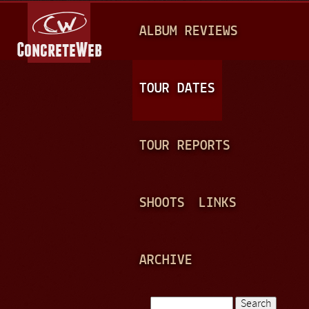
Jump to navigation
M
ALBUM REVIEWS
A
I
N
TOUR DATES
M
E
TOUR REPORTS
N
U
SHOOTS
LINKS
ARCHIVE
Search