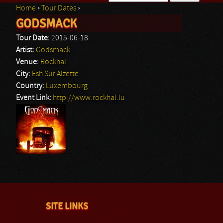
Home
›
Tour Dates
›
Search form
GODSMACK
You are here
Tour Date:
2015-06-18
Artist:
Godsmack
Venue:
Rockhal
City:
Esh Sur Alzette
Country:
Luxembourg
Event Link:
http://www.rockhal.lu
SITE LINKS