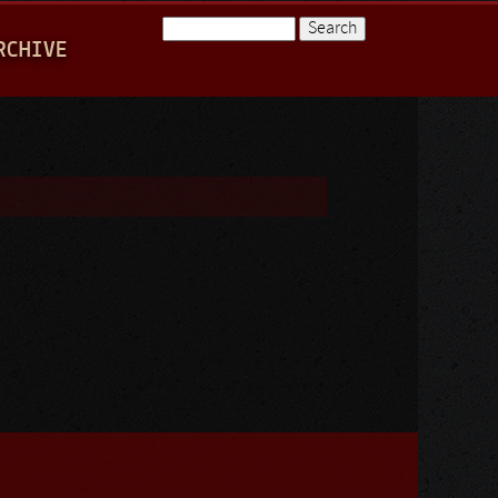
Search
RCHIVE
Search form