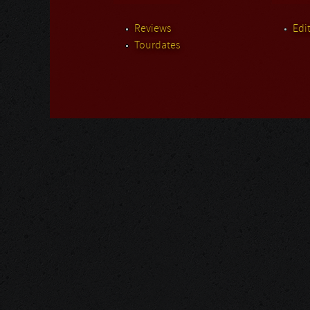
Reviews
Edit
Tourdates