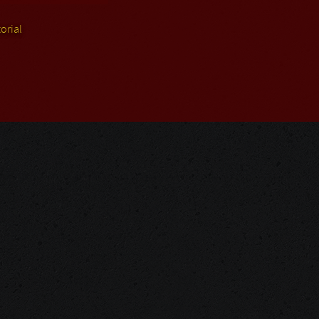
orial