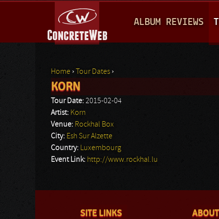
M
ALBUM REVIEWS
T
A
I
N
Home
›
Tour Dates
›
M
KORN
You are here
E
Tour Date:
2015-02-04
N
Artist:
Korn
Venue:
Rockhal Box
U
City:
Esh Sur Alzette
Country:
Luxembourg
Event Link:
http://www.rockhal.lu
SITE LINKS
ABOUT