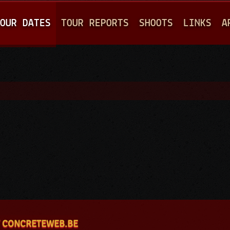
Jump to navigation
OUR DATES
TOUR REPORTS
SHOOTS
LINKS
A
 CONCRETEWEB.BE